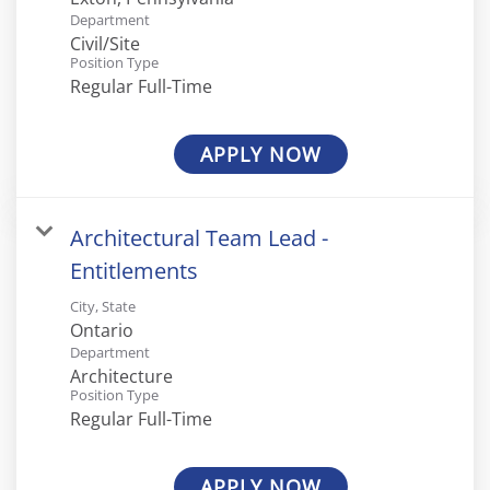
Department
Civil/Site
Position Type
Regular Full-Time
APPLY NOW
Architectural Team Lead -
Entitlements
City, State
Department
Architecture
Position Type
Regular Full-Time
APPLY NOW