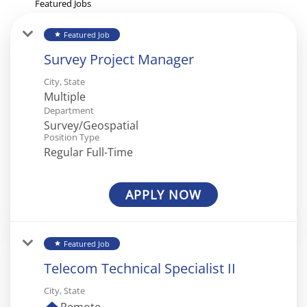
Featured Jobs
Featured Job
star
Survey Project Manager
City, State
Multiple
Department
Survey/Geospatial
Position Type
Regular Full-Time
APPLY NOW
Featured Job
star
Telecom Technical Specialist II
City, State