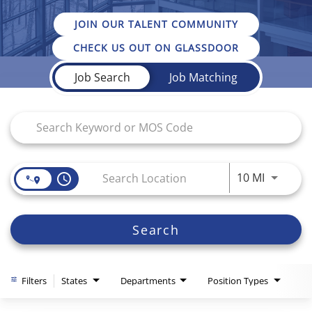
JOIN OUR TALENT COMMUNITY
CHECK US OUT ON GLASSDOOR
Job Search Page
Job Search
Job Matching
Use LEFT
10 MI
access_time
Search
Filters
States
Departments
Position Types