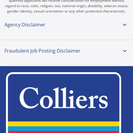
qualified applicants will receive consideration for employment without
regard to race, color, religion, sex, national origin, disability, veteran status,
gender identity, sexual orientation or any other protected characteristic.
Agency Disclaimer
Fraudulent Job Posting Disclaimer