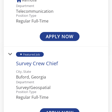
home
Remote
Department
Telecommunication
Position Type
Regular Full-Time
APPLY NOW
Featured Job
star
Survey Crew Chief
City, State
Department
Survey/Geospatial
Position Type
Regular Full-Time