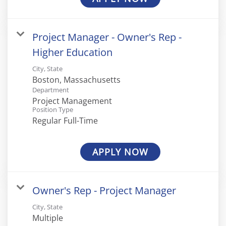
Project Manager - Owner's Rep -
Higher Education
City, State
Department
Project Management
Position Type
Regular Full-Time
APPLY NOW
Owner's Rep - Project Manager
City, State
Multiple