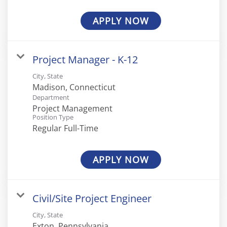
APPLY NOW
Project Manager - K-12
City, State
Department
Project Management
Position Type
Regular Full-Time
APPLY NOW
Civil/Site Project Engineer
City, State