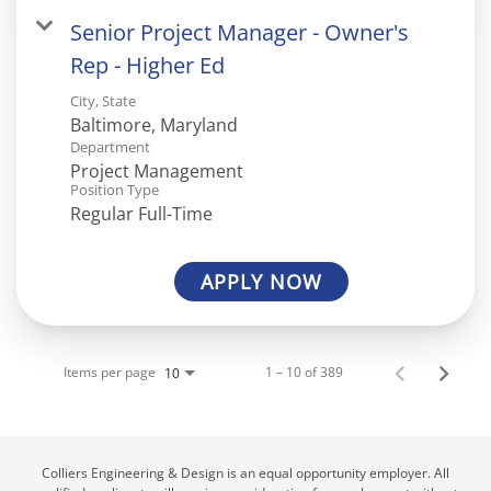
Senior Project Manager - Owner's
Rep - Higher Ed
City, State
Department
Project Management
Position Type
Regular Full-Time
APPLY NOW
Items per page
1 – 10 of 389
10
Colliers Engineering & Design is an equal opportunity employer. All