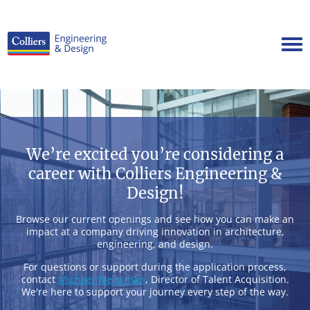
Tog
Careers Home
Benefits
Culture
We’re excited you’re considering a
Internships/Campus Recruiting
career with Colliers Engineering &
Open Opportunities
Design!
Browse our current openings and see how you can make an
impact at a company driving innovation in architecture,
engineering, and design.
For questions or support during the application process,
contact
Michael Weissman
, Director of Talent Acquisition.
We're here to support your journey every step of the way.