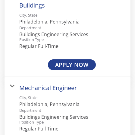
Buildings
City, State
Department
Buildings Engineering Services
Position Type
Regular Full-Time
APPLY NOW
Mechanical Engineer
City, State
Department
Buildings Engineering Services
Position Type
Regular Full-Time