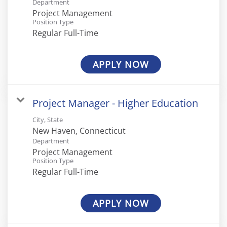
Department
Project Management
Position Type
Regular Full-Time
APPLY NOW
Project Manager - Higher Education
City, State
Department
Project Management
Position Type
Regular Full-Time
APPLY NOW