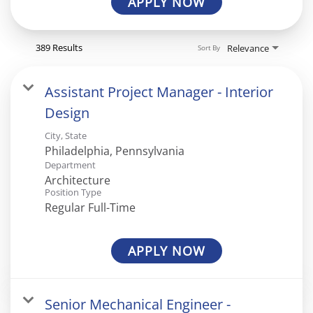
APPLY NOW
389 Results
Relevance
Sort By
Assistant Project Manager - Interior
Design
City, State
Department
Architecture
Position Type
Regular Full-Time
APPLY NOW
Senior Mechanical Engineer -