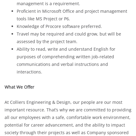
management is a requirement.
Proficient in Microsoft Office and project management
tools like MS Project or P6.
Knowledge of Procore software preferred.
Travel may be required and could grow, but will be
assessed by the project team.
Ability to read, write and understand English for
purposes of comprehending written job-related
communications and verbal instructions and
interactions.
What We Offer
At Colliers Engineering & Design, our people are our most
important resource. That’s why we are committed to providing
all our employees with a safe, comfortable work environment,
potential for career advancement, and the ability to impact
society through their projects as well as Company sponsored