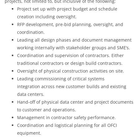
projects, not limited to, but inclusive of the following:
Project set up with project budget and schedule
creation including oversight.
RFP development, pre-bid planning, oversight, and
coordination.
Leading all design phases and document management
working internally with stakeholder groups and SME’s.
Coordination and supervision of contractors. Either
traditional contractors or design build contractors.
Oversight of physical construction activities on site.
Leading commissioning of critical systems
integration across new customer builds and existing
data centers.
Hand-off of physical data center and project documents
to customer and operations.
Management in contractor safety performance.
Coordination and logistical planning for all OFCI
equipment.