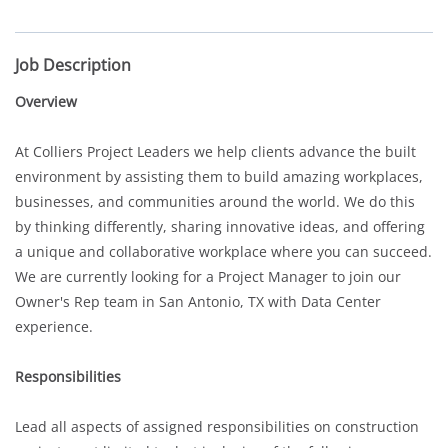
Job Description
Overview
At Colliers Project Leaders we help clients advance the built
environment by assisting them to build amazing workplaces,
businesses, and communities around the world. We do this
by thinking differently, sharing innovative ideas, and offering
a unique and collaborative workplace where you can succeed.
We are currently looking for a Project Manager to join our
Owner's Rep team in San Antonio, TX with Data Center
experience.
Responsibilities
Lead all aspects of assigned responsibilities on construction