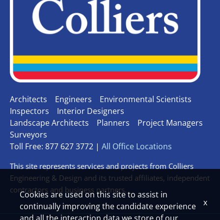
Architects
Engineers
Environmental Scientists
Inspectors
Interior Designers
Landscape Architects
Planners
Project Managers
Surveyors
Toll Free: 877 627 3772 |
All Office Locations
This site represents services and projects from Colliers
Engineering & Design and its trusted affiliates, independent
contractors and business partners.
Cookies are used on this site to assist in
x
continually improving the candidate experience
and all the interaction data we store of our