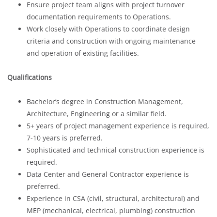
Ensure project team aligns with project turnover
documentation requirements to Operations.
Work closely with Operations to coordinate design
criteria and construction with ongoing maintenance
and operation of existing facilities.
Qualifications
Bachelor’s degree in Construction Management,
Architecture, Engineering or a similar field.
5+ years of project management experience is required,
7-10 years is preferred.
Sophisticated and technical construction experience is
required.
Data Center and General Contractor experience is
preferred.
Experience in CSA (civil, structural, architectural) and
MEP (mechanical, electrical, plumbing) construction