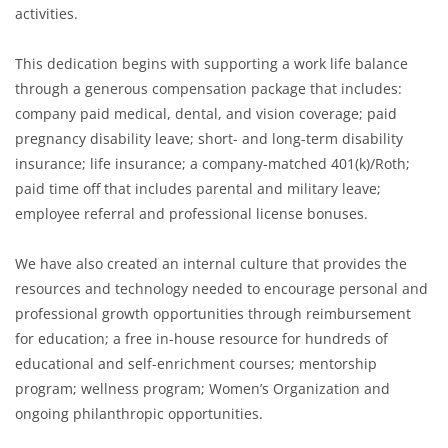
activities.
This dedication begins with supporting a work life balance
through a generous compensation package that includes:
company paid medical, dental, and vision coverage; paid
pregnancy disability leave; short- and long-term disability
insurance; life insurance; a company-matched 401(k)/Roth;
paid time off that includes parental and military leave;
employee referral and professional license bonuses.
We have also created an internal culture that provides the
resources and technology needed to encourage personal and
professional growth opportunities through reimbursement
for education; a free in-house resource for hundreds of
educational and self-enrichment courses; mentorship
program; wellness program; Women’s Organization and
ongoing philanthropic opportunities.