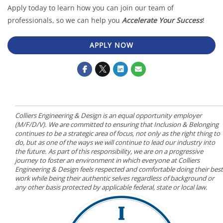
Apply today to learn how you can join our team of
professionals, so we can help you
Accelerate Your Success
!
APPLY NOW
Colliers Engineering & Design is an equal opportunity employer
(M/F/D/V). We are committed to ensuring that Inclusion & Belonging
continues to be a strategic area of focus, not only as the right thing to
do, but as one of the ways we will continue to lead our industry into
the future. As part of this responsibility, we are on a progressive
journey to foster an environment in which everyone at Colliers
Engineering & Design feels respected and comfortable doing their best
work while being their authentic selves regardless of background or
any other basis protected by applicable federal, state or local law.