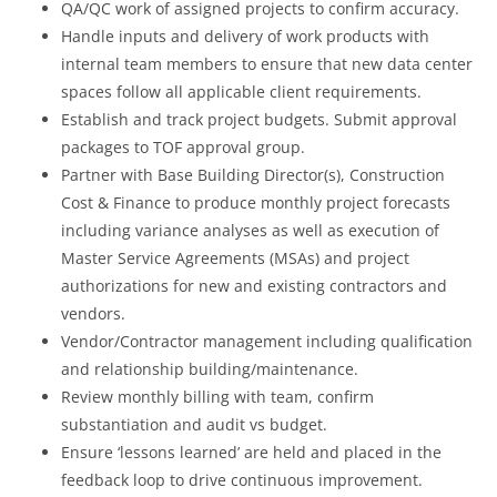
QA/QC work of assigned projects to confirm accuracy.
Handle inputs and delivery of work products with
internal team members to ensure that new data center
spaces follow all applicable client requirements.
Establish and track project budgets. Submit approval
packages to TOF approval group.
Partner with Base Building Director(s), Construction
Cost & Finance to produce monthly project forecasts
including variance analyses as well as execution of
Master Service Agreements (MSAs) and project
authorizations for new and existing contractors and
vendors.
Vendor/Contractor management including qualification
and relationship building/maintenance.
Review monthly billing with team, confirm
substantiation and audit vs budget.
Ensure ‘lessons learned’ are held and placed in the
feedback loop to drive continuous improvement.