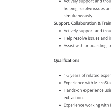
Actively support and tro
helping resolve issues a
simultaneously.
Support, Collaboration & Train
Actively support and tro
Help resolve issues and 
Assist with onboarding, 
Qualifications
1-3 years of related expe
Experience with MicroSta
Hands-on experience usi
extraction.
Experience working with L