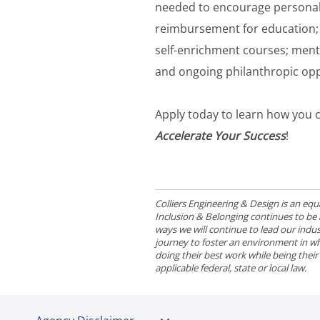
needed to encourage personal
reimbursement for education; 
self-enrichment courses; men
and ongoing philanthropic opp
Apply today to learn how you c
Accelerate Your Success
!
Colliers Engineering & Design is an e
Inclusion & Belonging continues to be a 
ways we will continue to lead our indust
journey to foster an environment in wh
doing their best work while being thei
applicable federal, state or local law.