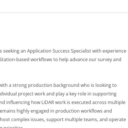
is seeking an Application Success Specialist with experience
Station-based workflows to help advance our survey and
 with a strong production background who is looking to
ividual project work and play a key role in supporting
nd influencing how LiDAR work is executed across multiple
 remains highly engaged in production workflows and
eshoot complex issues, support multiple teams, and operate
 priorities.