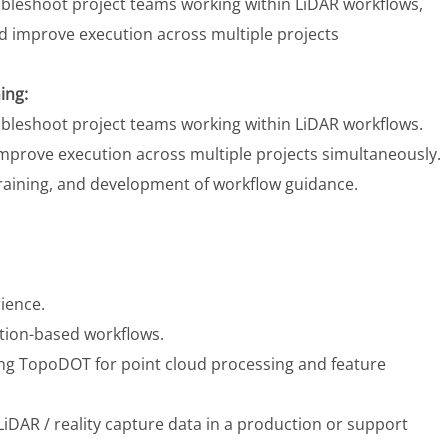
ubleshoot project teams working within LiDAR workflows,
nd improve execution across multiple projects
ing:
ubleshoot project teams working within LiDAR workflows.
improve execution across multiple projects simultaneously.
training, and development of workflow guidance.
rience.
tion-based workflows.
ng TopoDOT for point cloud processing and feature
iDAR / reality capture data in a production or support