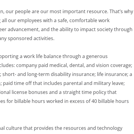
gn, our people are our most important resource. That’s why
 all our employees with a safe, comfortable work
eer advancement, and the ability to impact society through
any sponsored activities.
pporting a work life balance through a generous
ludes: company paid medical, dental, and vision coverage;
; short- and long-term disability insurance; life insurance; a
aid time off that includes parental and military leave;
onal license bonuses and a straight time policy that
for billable hours worked in excess of 40 billable hours
nal culture that provides the resources and technology