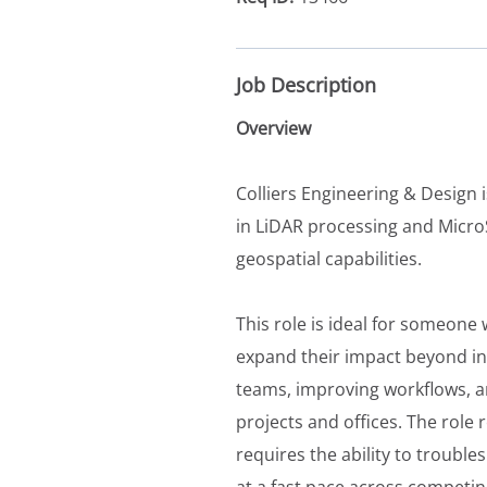
Job Description
Overview
Colliers Engineering & Design 
in LiDAR processing and Micro
geospatial capabilities.
This role is ideal for someone
expand their impact beyond ind
teams, improving workflows, a
projects and offices. The role
requires the ability to troubl
at a fast pace across competing