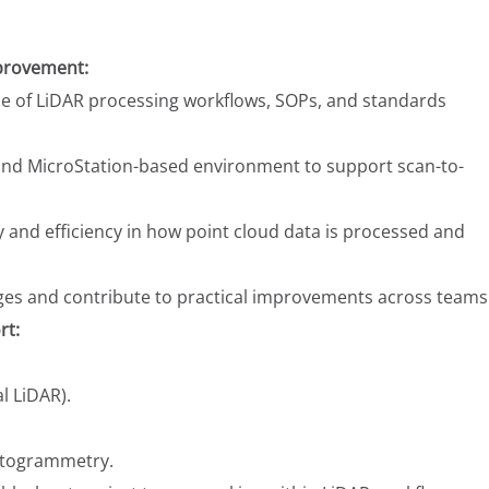
provement:
e of LiDAR processing workflows, SOPs, and standards
nd MicroStation-based environment to support scan-to-
 and efficiency in how point cloud data is processed and
nges and contribute to practical improvements across teams
rt:
al LiDAR).
.
hotogrammetry.