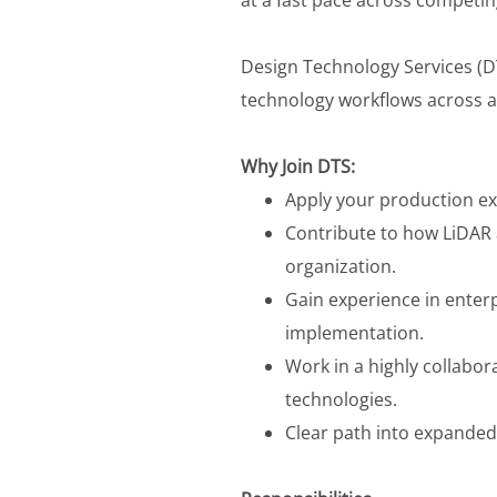
Design Technology Services (D
technology workflows across a 
Why Join DTS:
Apply your production ex
Contribute to how LiDAR 
organization.
Gain experience in ente
implementation.
Work in a highly collabo
technologies.
Clear path into expanded 