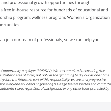
 and professional growth opportunities through
a free in-house resource for hundreds of educational and
torship program; wellness program; Women’s Organization
ortunities.
an join our team of professionals, so we can help you
qual opportunity employer (M/F/D/V). We are committed to ensuring that
strategic area of focus, not only as the right thing to do, but as one of the
ry into the future. As part of this responsibility, we are on a progressive
ich everyone at Colliers Engineering & Design feels respected and comforta
r authentic selves regardless of background or any other basis protected by