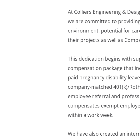
At Colliers Engineering & Desi
we are committed to providing
environment, potential for car
their projects as well as Comp
This dedication begins with su
compensation package that inc
paid pregnancy disability leave
company-matched 401(k)/Roth; p
employee referral and professi
compensates exempt employees 
within a work week.
We have also created an inter