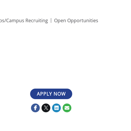
ips/Campus Recruiting
Open Opportunities
APPLY NOW