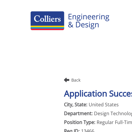
Careers Home
Benefits
Culture
Internships/Campus Recruiting
Back
Open Opportunities
Application Succes
United States
Design Technolog
Regular Full-Ti
13466