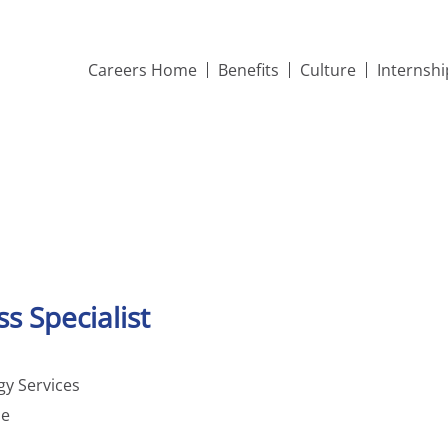
Careers Home
Benefits
Culture
Internsh
s Specialist
y Services
me