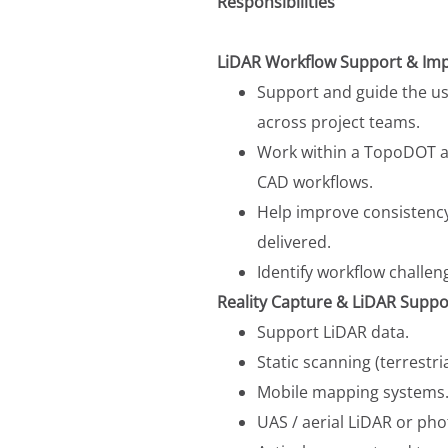
Responsibilities
LiDAR Workflow Support & Im
Support and guide the us
across project teams.
Work within a TopoDOT a
CAD workflows.
Help improve consistency
delivered.
Identify workflow challe
Reality Capture & LiDAR Suppo
Support LiDAR data.
Static scanning (terrestri
Mobile mapping systems
UAS / aerial LiDAR or p