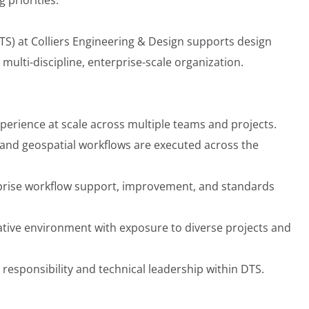
TS) at Colliers Engineering & Design supports design
multi-discipline, enterprise-scale organization.
perience at scale across multiple teams and projects.
and geospatial workflows are executed across the
rprise workflow support, improvement, and standards
rative environment with exposure to diverse projects and
responsibility and technical leadership within DTS.