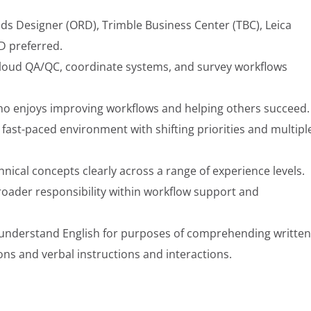
ds Designer (ORD), Trimble Business Center (TBC), Leica
3D preferred.
cloud QA/QC, coordinate systems, and survey workflows
ho enjoys improving workflows and helping others succeed.
fast-paced environment with shifting priorities and multipl
ical concepts clearly across a range of experience levels.
roader responsibility within workflow support and
nd understand English for purposes of comprehending written
ns and verbal instructions and interactions.