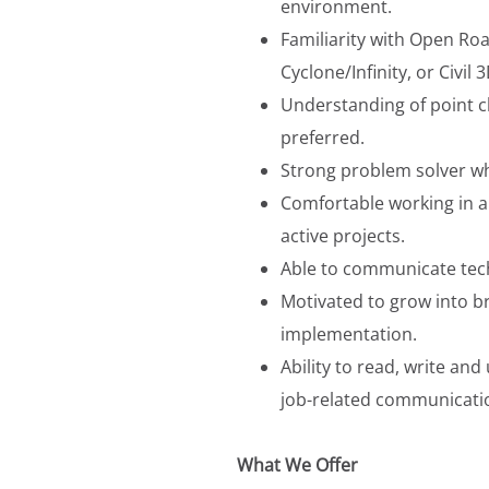
environment.
Familiarity with Open Roa
Cyclone/Infinity, or Civil 
Understanding of point 
preferred.
Strong problem solver w
Comfortable working in a 
active projects.
Able to communicate techn
Motivated to grow into b
implementation.
Ability to read, write a
job-related communicatio
What We Offer