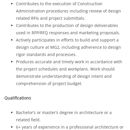
Contributes to the execution of Construction
Administration procedures including review of design
related RFIs and project submittals.
Contributes to the production of design deliverables
used in RFP/RFQ responses and marketing proposals.
Actively participates in efforts to build and support a
design culture at MG2, including adherence to design
rigor standards and processes.
Produces accurate and timely work in accordance with
the project schedules and workplans. Work should
demonstrate understanding of design intent and
comprehension of project budget.
Qualifications
Bachelor’s or master’s degree in architecture or a
related field.
6+ years of experience in a professional architecture or