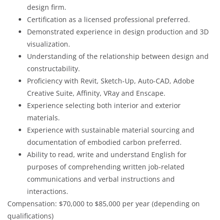
design firm.
Certification as a licensed professional preferred.
Demonstrated experience in design production and 3D
visualization.
Understanding of the relationship between design and
constructability.
Proficiency with Revit, Sketch-Up, Auto-CAD, Adobe
Creative Suite, Affinity, VRay and Enscape.
Experience selecting both interior and exterior
materials.
Experience with sustainable material sourcing and
documentation of embodied carbon preferred.
Ability to read, write and understand English for
purposes of comprehending written job-related
communications and verbal instructions and
interactions.
Compensation: $70,000 to $85,000 per year (depending on
qualifications)