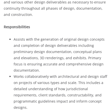
and various other design deliverables as necessary to ensure
continuity throughout all phases of design, documentation,
and construction.
Responsibilities
Assists with the generation of original design concepts
and completion of design deliverables including
preliminary design documentation, conceptual plans
and elevations, 3D renderings, and exhibits. Primary
focus is ensuring accurate and comprehensive design
documentation.
Works collaboratively with architectural and design staff
on projects of various types and scale. This includes a
detailed understanding of how jurisdictional
requirements, client standards, constructability, and
programmatic guidelines impact and inform concept
designs.