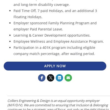
and long-term disability coverage.
Paid Time Off, 7 paid Holidays, and an additional 3
Floating Holidays.
Employer sponsored Family Planning Program and
employer Paid Parental Leave.
Learning & Career Development opportunities.
Employee Wellness and Employee Assistance Program.
Participation in a 401K program including eligible
company match percentage, after waiting period.
APPLY NOW
Colliers Engineering & Design is an equal opportunity employer
(M/F/D/V). We are committed to ensuring that Inclusion & Belonging
continues to be a strategic area of focus, not only as the right thing to