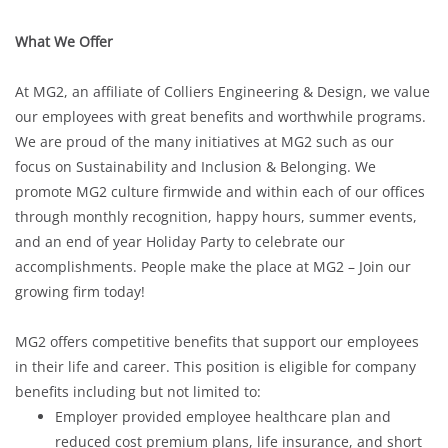
What We Offer
At MG2, an affiliate of Colliers Engineering & Design, we value
our employees with great benefits and worthwhile programs.
We are proud of the many initiatives at MG2 such as our
focus on Sustainability and Inclusion & Belonging. We
promote MG2 culture firmwide and within each of our offices
through monthly recognition, happy hours, summer events,
and an end of year Holiday Party to celebrate our
accomplishments. People make the place at MG2 – Join our
growing firm today!
MG2 offers competitive benefits that support our employees
in their life and career. This position is eligible for company
benefits including but not limited to:
Employer provided employee healthcare plan and
reduced cost premium plans, life insurance, and short