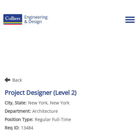
Tog
Careers Home
Benefits
Culture
Internships/Campus Recruiting
Back
Open Opportunities
Project Designer (Level 2)
New York, New York
Architecture
Regular Full-Time
13484