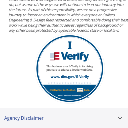
do, but as one of the ways we will continue to lead our industry into
the future. As part of this responsibility, we are on a progressive
journey to foster an environment in which everyone at Colliers
Engineering & Design feels respected and comfortable doing their best
work while being their authentic selves regardless of background or
any other basis protected by applicable federal, state or local law.
Agency Disclaimer