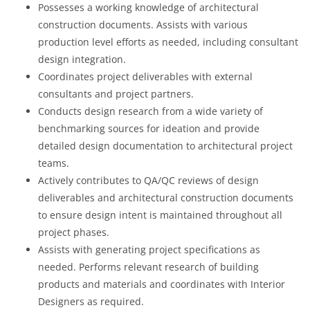
Possesses a working knowledge of architectural
construction documents. Assists with various
production level efforts as needed, including consultant
design integration.
Coordinates project deliverables with external
consultants and project partners.
Conducts design research from a wide variety of
benchmarking sources for ideation and provide
detailed design documentation to architectural project
teams.
Actively contributes to QA/QC reviews of design
deliverables and architectural construction documents
to ensure design intent is maintained throughout all
project phases.
Assists with generating project specifications as
needed. Performs relevant research of building
products and materials and coordinates with Interior
Designers as required.