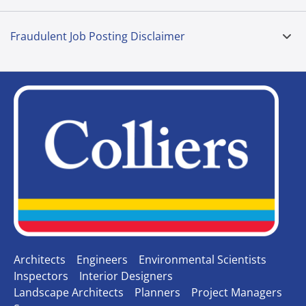
Fraudulent Job Posting Disclaimer
Architects
Engineers
Environmental Scientists
Inspectors
Interior Designers
Landscape Architects
Planners
Project Managers