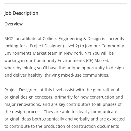
Job Description
Overview
MG2, an affiliate of Colliers Engineering & Design is currently
looking for a Project Designer (Level 2) to join our Community
Environments Market team in New York, NY! You will be
working in our Community Environments (CE) Market,
whereby joining you’ll have the unique opportunity to design
and deliver healthy, thriving mixed-use communities.
Project Designers at this level assist with the generation of
original design concepts, primarily for new construction and
major renovations, and are key contributors to all phases of
the design process. They are able to clearly communicate
original ideas both graphically and verbally and are expected
to contribute to the production of construction documents