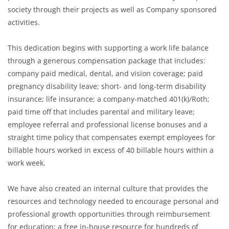
society through their projects as well as Company sponsored
activities.
This dedication begins with supporting a work life balance
through a generous compensation package that includes:
company paid medical, dental, and vision coverage; paid
pregnancy disability leave; short- and long-term disability
insurance; life insurance; a company-matched 401(k)/Roth;
paid time off that includes parental and military leave;
employee referral and professional license bonuses and a
straight time policy that compensates exempt employees for
billable hours worked in excess of 40 billable hours within a
work week.
We have also created an internal culture that provides the
resources and technology needed to encourage personal and
professional growth opportunities through reimbursement
for education; a free in-house resource for hundreds of