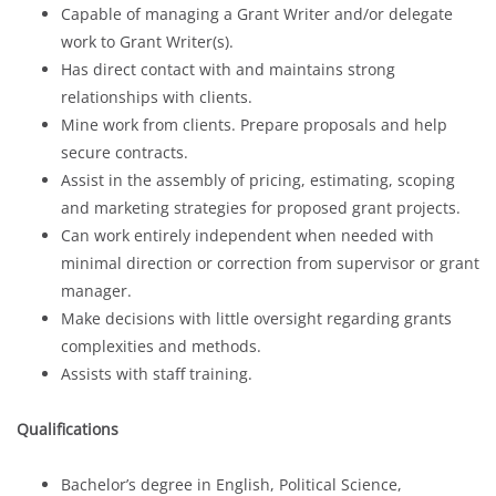
Capable of managing a Grant Writer and/or delegate
work to Grant Writer(s).
Has direct contact with and maintains strong
relationships with clients.
Mine work from clients. Prepare proposals and help
secure contracts.
Assist in the assembly of pricing, estimating, scoping
and marketing strategies for proposed grant projects.
Can work entirely independent when needed with
minimal direction or correction from supervisor or grant
manager.
Make decisions with little oversight regarding grants
complexities and methods.
Assists with staff training.
Qualifications
Bachelor’s degree in English, Political Science,