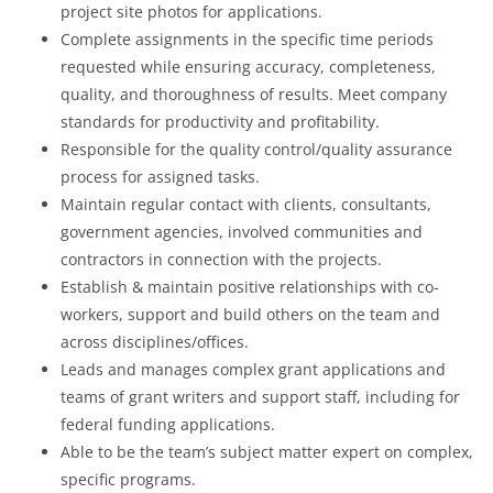
project site photos for applications.
Complete assignments in the specific time periods
requested while ensuring accuracy, completeness,
quality, and thoroughness of results. Meet company
standards for productivity and profitability.
Responsible for the quality control/quality assurance
process for assigned tasks.
Maintain regular contact with clients, consultants,
government agencies, involved communities and
contractors in connection with the projects.
Establish & maintain positive relationships with co-
workers, support and build others on the team and
across disciplines/offices.
Leads and manages complex grant applications and
teams of grant writers and support staff, including for
federal funding applications.
Able to be the team’s subject matter expert on complex,
specific programs.