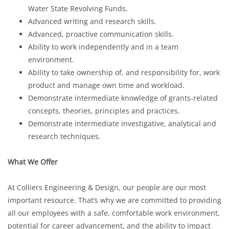
Water State Revolving Funds.
Advanced writing and research skills.
Advanced, proactive communication skills.
Ability to work independently and in a team
environment.
Ability to take ownership of, and responsibility for, work
product and manage own time and workload.
Demonstrate intermediate knowledge of grants-related
concepts, theories, principles and practices.
Demonstrate intermediate investigative, analytical and
research techniques.
What We Offer
At Colliers Engineering & Design, our people are our most
important resource. That’s why we are committed to providing
all our employees with a safe, comfortable work environment,
potential for career advancement, and the ability to impact