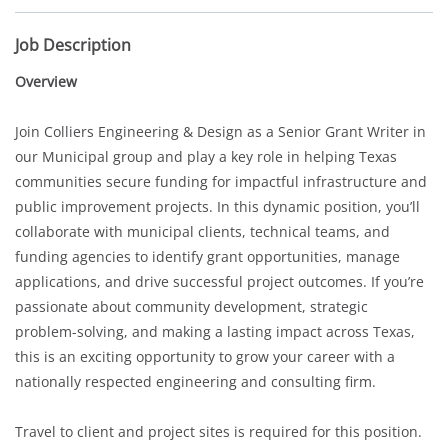
Job Description
Overview
Join Colliers Engineering & Design as a Senior Grant Writer in
our Municipal group and play a key role in helping Texas
communities secure funding for impactful infrastructure and
public improvement projects. In this dynamic position, you’ll
collaborate with municipal clients, technical teams, and
funding agencies to identify grant opportunities, manage
applications, and drive successful project outcomes. If you’re
passionate about community development, strategic
problem-solving, and making a lasting impact across Texas,
this is an exciting opportunity to grow your career with a
nationally respected engineering and consulting firm.
Travel to client and project sites is required for this position.