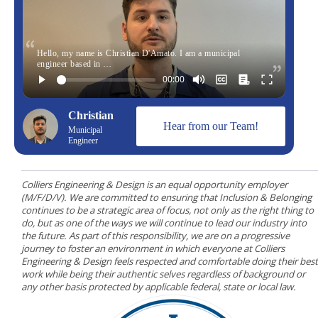
Hello, my name is Christian D'Amato. I am a municipal
engineer based in …
Christian
Hear from our Team!
Municipal
Engineer
Colliers Engineering & Design is an equal opportunity employer
(M/F/D/V). We are committed to ensuring that Inclusion & Belonging
continues to be a strategic area of focus, not only as the right thing to
do, but as one of the ways we will continue to lead our industry into
the future. As part of this responsibility, we are on a progressive
journey to foster an environment in which everyone at Colliers
Engineering & Design feels respected and comfortable doing their best
work while being their authentic selves regardless of background or
any other basis protected by applicable federal, state or local law.