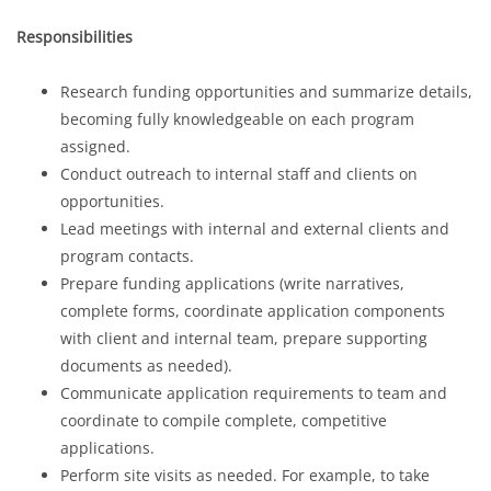
Responsibilities
Research funding opportunities and summarize details,
becoming fully knowledgeable on each program
assigned.
Conduct outreach to internal staff and clients on
opportunities.
Lead meetings with internal and external clients and
program contacts.
Prepare funding applications (write narratives,
complete forms, coordinate application components
with client and internal team, prepare supporting
documents as needed).
Communicate application requirements to team and
coordinate to compile complete, competitive
applications.
Perform site visits as needed. For example, to take