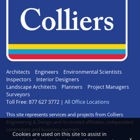
Architects
Engineers
Environmental Scientists
Inspectors
Interior Designers
Landscape Architects
Planners
Project Managers
Surveyors
Toll Free: 877 627 3772 |
All Office Locations
This site represents services and projects from Colliers
Engineering & Design and its trusted affiliates, independent
contractors and business partners.
Cookies are used on this site to assist in
x