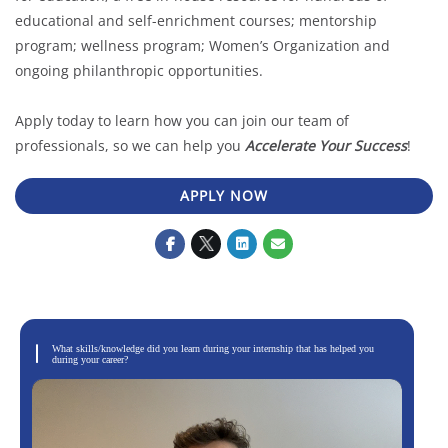
educational and self-enrichment courses; mentorship
program; wellness program; Women’s Organization and
ongoing philanthropic opportunities.
Apply today to learn how you can join our team of
professionals, so we can help you
Accelerate Your Success
!
APPLY NOW
What skills/knowledge did you learn during your internship that has helped you
during your career?