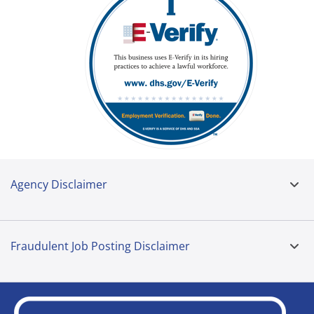
Agency Disclaimer
Fraudulent Job Posting Disclaimer