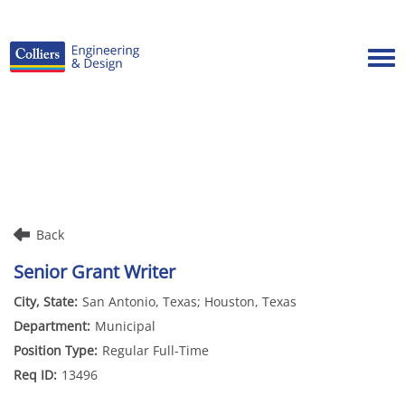
Tog
Careers Home
Benefits
Culture
Internships/Campus Recruiting
Back
Open Opportunities
Senior Grant Writer
San Antonio, Texas; Houston, Texas
Municipal
Regular Full-Time
13496