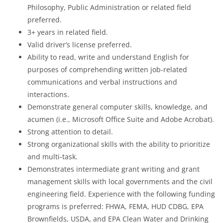
Philosophy, Public Administration or related field
preferred.
3+ years in related field.
Valid driver’s license preferred.
Ability to read, write and understand English for
purposes of comprehending written job-related
communications and verbal instructions and
interactions.
Demonstrate general computer skills, knowledge, and
acumen (i.e., Microsoft Office Suite and Adobe Acrobat).
Strong attention to detail.
Strong organizational skills with the ability to prioritize
and multi-task.
Demonstrates intermediate grant writing and grant
management skills with local governments and the civil
engineering field. Experience with the following funding
programs is preferred: FHWA, FEMA, HUD CDBG, EPA
Brownfields, USDA, and EPA Clean Water and Drinking