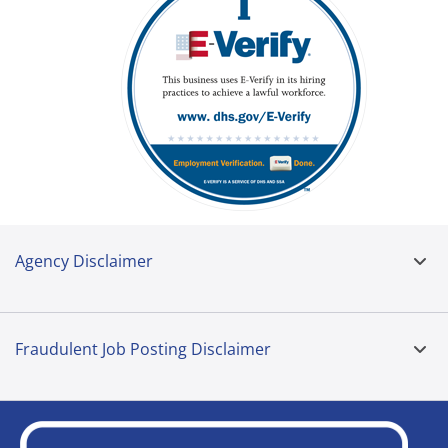
Agency Disclaimer
Fraudulent Job Posting Disclaimer