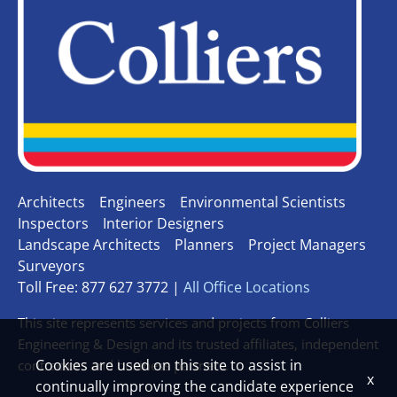
Architects
Engineers
Environmental Scientists
Inspectors
Interior Designers
Landscape Architects
Planners
Project Managers
Surveyors
Toll Free: 877 627 3772 |
All Office Locations
This site represents services and projects from Colliers
Engineering & Design and its trusted affiliates, independent
Cookies are used on this site to assist in
contractors and business partners.
x
continually improving the candidate experience