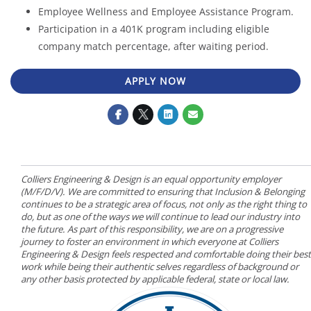
Employee Wellness and Employee Assistance Program.
Participation in a 401K program including eligible
company match percentage, after waiting period.
APPLY NOW
Colliers Engineering & Design is an equal opportunity employer
(M/F/D/V). We are committed to ensuring that Inclusion & Belonging
continues to be a strategic area of focus, not only as the right thing to
do, but as one of the ways we will continue to lead our industry into
the future. As part of this responsibility, we are on a progressive
journey to foster an environment in which everyone at Colliers
Engineering & Design feels respected and comfortable doing their best
work while being their authentic selves regardless of background or
any other basis protected by applicable federal, state or local law.