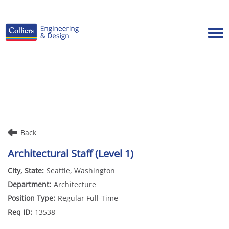
Tog
Careers Home
Benefits
Culture
Internships/Campus Recruiting
Back
Open Opportunities
Architectural Staff (Level 1)
Seattle, Washington
Architecture
Regular Full-Time
13538