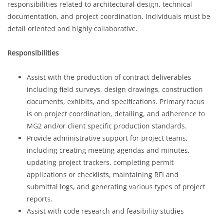
responsibilities related to architectural design, technical
documentation, and project coordination. Individuals must be
detail oriented and highly collaborative.
Responsibilities
Assist with the production of contract deliverables
including field surveys, design drawings, construction
documents, exhibits, and specifications. Primary focus
is on project coordination, detailing, and adherence to
MG2 and/or client specific production standards.
Provide administrative support for project teams,
including creating meeting agendas and minutes,
updating project trackers, completing permit
applications or checklists, maintaining RFI and
submittal logs, and generating various types of project
reports.
Assist with code research and feasibility studies