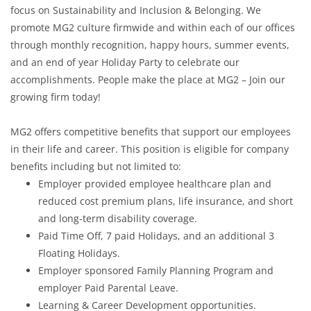
focus on Sustainability and Inclusion & Belonging. We
promote MG2 culture firmwide and within each of our offices
through monthly recognition, happy hours, summer events,
and an end of year Holiday Party to celebrate our
accomplishments. People make the place at MG2 – Join our
growing firm today!
MG2 offers competitive benefits that support our employees
in their life and career. This position is eligible for company
benefits including but not limited to:
Employer provided employee healthcare plan and
reduced cost premium plans, life insurance, and short
and long-term disability coverage.
Paid Time Off, 7 paid Holidays, and an additional 3
Floating Holidays.
Employer sponsored Family Planning Program and
employer Paid Parental Leave.
Learning & Career Development opportunities.