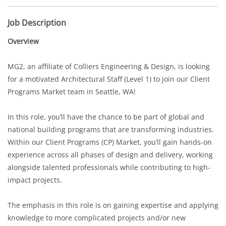
Job Description
Overview
MG2, an affiliate of Colliers Engineering & Design, is looking
for a motivated Architectural Staff (Level 1) to join our Client
Programs Market team in Seattle, WA!
In this role, you’ll have the chance to be part of global and
national building programs that are transforming industries.
Within our Client Programs (CP) Market, you’ll gain hands-on
experience across all phases of design and delivery, working
alongside talented professionals while contributing to high-
impact projects.
The emphasis in this role is on gaining expertise and applying
knowledge to more complicated projects and/or new