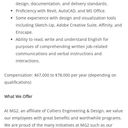
design, documentation, and delivery standards.
Proficiency with Revit, AutoCAD, and MS Office.
Some experience with design and visualization tools
including Sketch-Up, Adobe Creative Suite, Affinity, and
Enscape.
Ability to read, write and understand English for
purposes of comprehending written job-related
communications and verbal instructions and
interactions.
Compensation: $67,000 to $78,000 per year (depending on
qualifications)
What We Offer
At MG2, an affiliate of Colliers Engineering & Design, we value
our employees with great benefits and worthwhile programs.
We are proud of the many initiatives at MG2 such as our