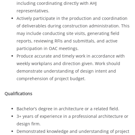
including coordinating directly with AHJ
representatives.
Actively participate in the production and coordination
of deliverables during construction administration. This
may include conducting site visits, generating field
reports, reviewing RFIs and submittals, and active
participation in OAC meetings.
Produce accurate and timely work in accordance with
weekly workplans and direction given. Work should
demonstrate understanding of design intent and
comprehension of project budget.
Qualifications
Bachelor’s degree in architecture or a related field.
3+ years of experience in a professional architecture or
design firm.
Demonstrated knowledge and understanding of project