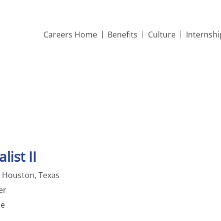
Careers Home
Benefits
Culture
Internsh
list II
; Houston, Texas
er
me