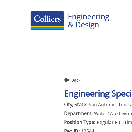
Careers Home
Benefits
Culture
Internships/Campus Recruiting
Back
Open Opportunities
Engineering Specia
San Antonio, Texas
Water/Wastewat
Regular Full-Ti
13544