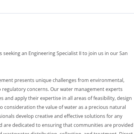
s seeking an Engineering Specialist II to join us in our San
ment presents unique challenges from environmental,
to regulatory concerns. Our water management experts
nd apply their expertise in all areas of feasibility, design
o consideration the value of water as a precious natural
ionals develop creative and effective solutions for any
 are dedicated to ensuring that communities are provided
d wastewater distribution, collection, and treatment. Direct