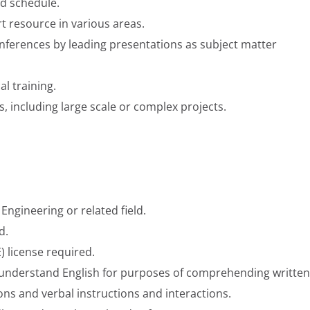
d schedule.
t resource in various areas.
onferences by leading presentations as subject matter
l training.
, including large scale or complex projects.
 Engineering or related field.
d.
) license required.
nd understand English for purposes of comprehending written
ns and verbal instructions and interactions.