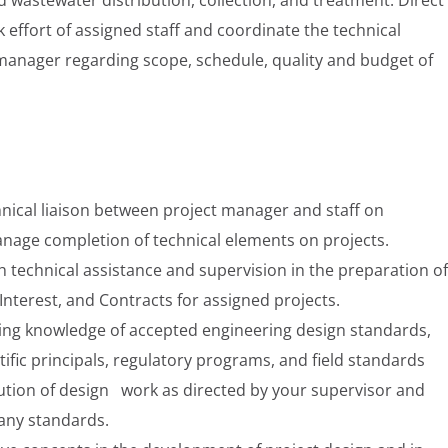
effort of assigned staff and coordinate the technical
 manager regarding scope, schedule, quality and budget of
hnical liaison between project manager and staff on
nage completion of technical elements on projects.
technical assistance and supervision in the preparation of
Interest, and Contracts for assigned projects.
king knowledge of accepted engineering design standards,
tific principals, regulatory programs, and field standards
cution of design work as directed by your supervisor and
any standards.