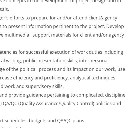
ive concepts in the development of project design and in
sals.
er’s efforts to prepare for and/or attend client/agency
s to present information pertinent to the project. Develop
e multimedia support materials for client and/or agency
encies for successful execution of work duties including
cal writing, public presentation skills, interpersonal
 of the political process and its impact on our work, use
rease efficiency and proficiency, analytical techniques,
ld work and supervisory skills.
and provide guidance pertaining to complicated, discipline
se) QA/QC (Quality Assurance/Quality Control) policies and
ct schedules, budgets and QA/QC plans.