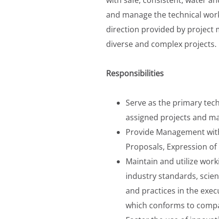
and manage the technical work 
direction provided by project
diverse and complex projects.
Responsibilities
Serve as the primary tec
assigned projects and ma
Provide Management with 
Proposals, Expression of 
Maintain and utilize wor
industry standards, scien
and practices in the exe
which conforms to comp