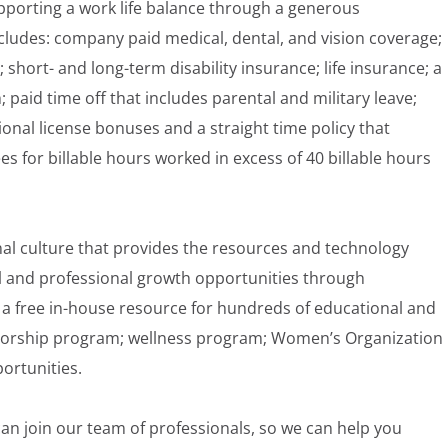
pporting a work life balance through a generous
ludes: company paid medical, dental, and vision coverage;
; short- and long-term disability insurance; life insurance; a
aid time off that includes parental and military leave;
onal license bonuses and a straight time policy that
for billable hours worked in excess of 40 billable hours
nal culture that provides the resources and technology
 and professional growth opportunities through
a free in-house resource for hundreds of educational and
torship program; wellness program; Women’s Organization
ortunities.
an join our team of professionals, so we can help you