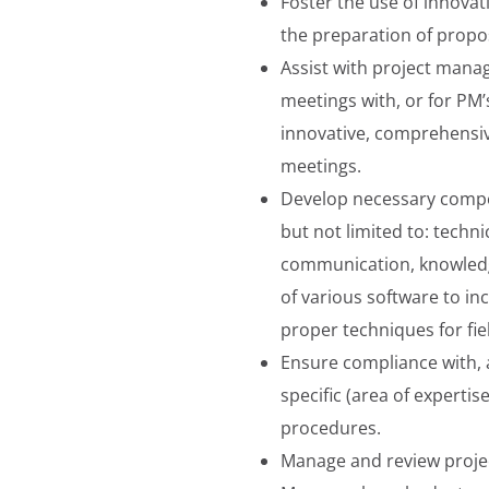
Foster the use of innovat
the preparation of propo
Assist with project manag
meetings with, or for PM’
innovative, comprehensiv
meetings.
Develop necessary compet
but not limited to: techni
communication, knowledge
of various software to inc
proper techniques for fie
Ensure compliance with, 
specific (area of experti
procedures.
Manage and review proje