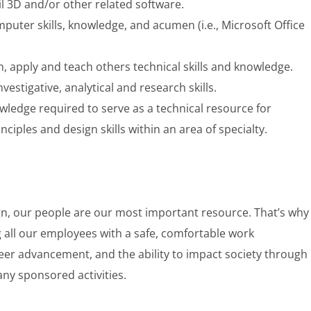
il 3D and/or other related software.
uter skills, knowledge, and acumen (i.e., Microsoft Office
arn, apply and teach others technical skills and knowledge.
stigative, analytical and research skills.
wledge required to serve as a technical resource for
ciples and design skills within an area of specialty.
gn, our people are our most important resource. That’s why
 all our employees with a safe, comfortable work
eer advancement, and the ability to impact society through
any sponsored activities.