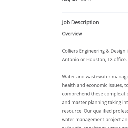
Job Description
Overview
Colliers Engineering & Design i
Antonio or Houston, TX office.
Water and wastewater manage
health and economic issues, 
comprehend these complexities a
and master planning taking int
resource. Our qualified profess
water management project and
with safe, consistent, water an