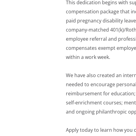
This dedication begins with su
compensation package that inc
paid pregnancy disability leave
company-matched 401(k)/Roth; p
employee referral and professi
compensates exempt employees 
within a work week.
We have also created an inter
needed to encourage personal
reimbursement for education; 
self-enrichment courses; men
and ongoing philanthropic opp
Apply today to learn how you c