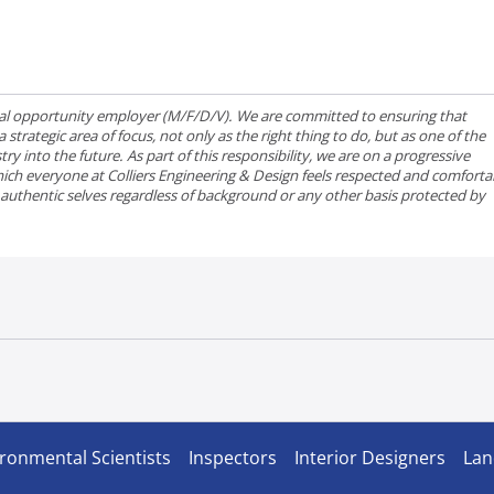
qual opportunity employer (M/F/D/V). We are committed to ensuring that
strategic area of focus, not only as the right thing to do, but as one of the
ry into the future. As part of this responsibility, we are on a progressive
ich everyone at Colliers Engineering & Design feels respected and comforta
r authentic selves regardless of background or any other basis protected by
ronmental Scientists
Inspectors
Interior Designers
Lan