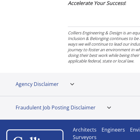
Accelerate Your Success
!
Colliers Engineering & Design is an e
Inclusion & Belonging continues to be a 
ways we will continue to lead our indust
journey to foster an environment in wh
doing their best work while being thei
applicable federal, state or local law.
Agency Disclaimer
Fraudulent Job Posting Disclaimer
Architects
Engineers
Envi
Surveyors