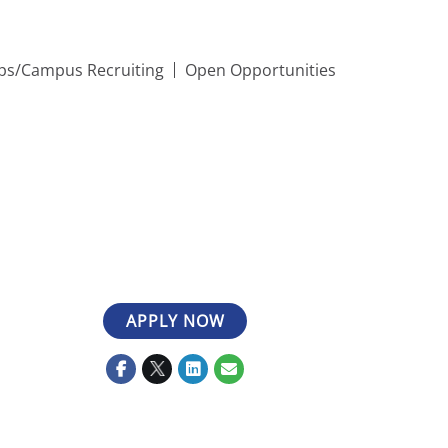
ips/Campus Recruiting
Open Opportunities
APPLY NOW