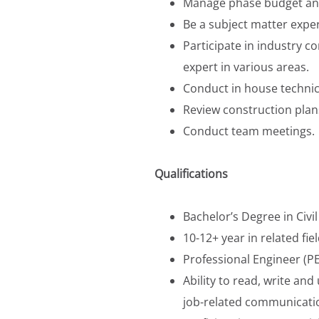
Manage phase budget an
Be a subject matter exper
Participate in industry c
expert in various areas.
Conduct in house technica
Review construction plans
Conduct team meetings.
Qualifications
Bachelor’s Degree in Civil
10-12+ year in related fiel
Professional Engineer (PE
Ability to read, write a
job-related communicatio