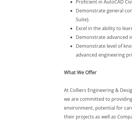
Proficient in AutoCAD Civ
Demonstrate general comp
Suite).
Excel in the ability to le
Demonstrate advanced inve
Demonstrate level of kno
advanced engineering prin
What We Offer
At Colliers Engineering & Desi
we are committed to providing
environment, potential for car
their projects as well as Comp