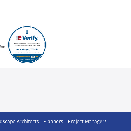
ble
dscape Architects
Planners
Project Managers