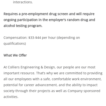
interactions.
Requires a pre-employment drug screen and will require
ongoing participation in the employer's random drug and
alcohol testing program.
Compensation: $33-$44 per hour (depending on
qualifications)
What We Offer
At Colliers Engineering & Design, our people are our most
important resource. That’s why we are committed to providing
all our employees with a safe, comfortable work environment,
potential for career advancement, and the ability to impact
society through their projects as well as Company sponsored
activities.