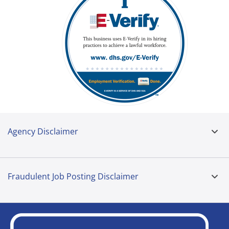
Agency Disclaimer
Fraudulent Job Posting Disclaimer