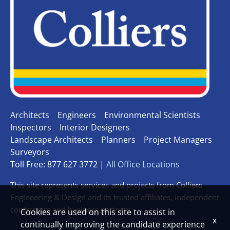
Architects
Engineers
Environmental Scientists
Inspectors
Interior Designers
Landscape Architects
Planners
Project Managers
Surveyors
Toll Free: 877 627 3772 |
All Office Locations
This site represents services and projects from Colliers
Engineering & Design and its trusted affiliates, independent
contractors and business partners.
Cookies are used on this site to assist in
x
continually improving the candidate experience