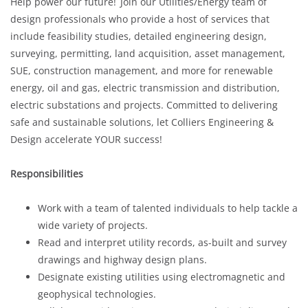
Help power our future! Join our Utilities/Energy team of
design professionals who provide a host of services that
include feasibility studies, detailed engineering design,
surveying, permitting, land acquisition, asset management,
SUE, construction management, and more for renewable
energy, oil and gas, electric transmission and distribution,
electric substations and projects. Committed to delivering
safe and sustainable solutions, let Colliers Engineering &
Design accelerate YOUR success!
Responsibilities
Work with a team of talented individuals to help tackle a
wide variety of projects.
Read and interpret utility records, as-built and survey
drawings and highway design plans.
Designate existing utilities using electromagnetic and
geophysical technologies.