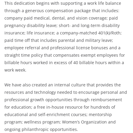
This dedication begins with supporting a work life balance
through a generous compensation package that includes:
company paid medical, dental, and vision coverage; paid
pregnancy disability leave; short- and long-term disability
insurance; life insurance; a company-matched 401(k)/Roth;
paid time off that includes parental and military leave;
employee referral and professional license bonuses and a
straight time policy that compensates exempt employees for
billable hours worked in excess of 40 billable hours within a
work week.
We have also created an internal culture that provides the
resources and technology needed to encourage personal and
professional growth opportunities through reimbursement
for education; a free in-house resource for hundreds of
educational and self-enrichment courses; mentorship
program; wellness program; Women’s Organization and
ongoing philanthropic opportunities.