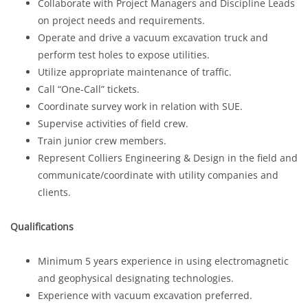
Collaborate with Project Managers and Discipline Leads
on project needs and requirements.
Operate and drive a vacuum excavation truck and
perform test holes to expose utilities.
Utilize appropriate maintenance of traffic.
Call “One-Call” tickets.
Coordinate survey work in relation with SUE.
Supervise activities of field crew.
Train junior crew members.
Represent Colliers Engineering & Design in the field and
communicate/coordinate with utility companies and
clients.
Qualifications
Minimum 5 years experience in using electromagnetic
and geophysical designating technologies.
Experience with vacuum excavation preferred.