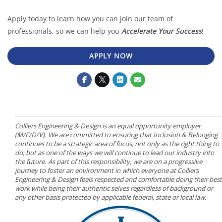
Apply today to learn how you can join our team of
professionals, so we can help you
Accelerate Your Success
!
APPLY NOW
Colliers Engineering & Design is an equal opportunity employer
(M/F/D/V). We are committed to ensuring that Inclusion & Belonging
continues to be a strategic area of focus, not only as the right thing to
do, but as one of the ways we will continue to lead our industry into
the future. As part of this responsibility, we are on a progressive
journey to foster an environment in which everyone at Colliers
Engineering & Design feels respected and comfortable doing their best
work while being their authentic selves regardless of background or
any other basis protected by applicable federal, state or local law.