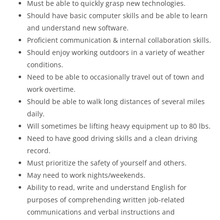
Must be able to quickly grasp new technologies.
Should have basic computer skills and be able to learn
and understand new software.
Proficient communication & internal collaboration skills.
Should enjoy working outdoors in a variety of weather
conditions.
Need to be able to occasionally travel out of town and
work overtime.
Should be able to walk long distances of several miles
daily.
Will sometimes be lifting heavy equipment up to 80 lbs.
Need to have good driving skills and a clean driving
record.
Must prioritize the safety of yourself and others.
May need to work nights/weekends.
Ability to read, write and understand English for
purposes of comprehending written job-related
communications and verbal instructions and