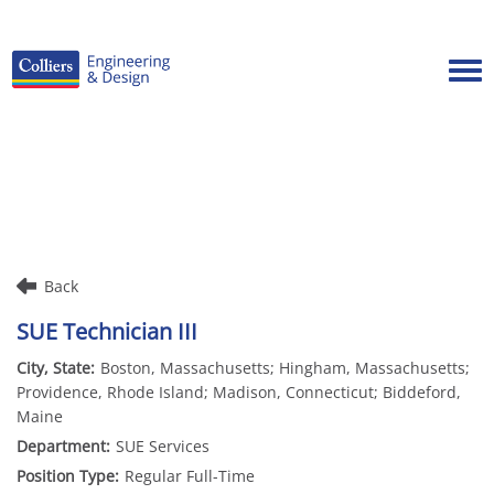
Tog
Careers Home
Benefits
Culture
Internships/Campus Recruiting
Back
Open Opportunities
SUE Technician III
Boston, Massachusetts; Hingham, Massachusetts;
Providence, Rhode Island; Madison, Connecticut; Biddeford,
Maine
SUE Services
Regular Full-Time