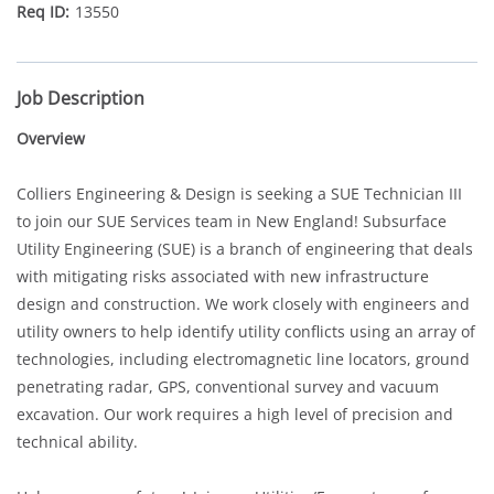
13550
Job Description
Overview
Colliers Engineering & Design is seeking a SUE Technician III
to join our SUE Services team in New England! Subsurface
Utility Engineering (SUE) is a branch of engineering that deals
with mitigating risks associated with new infrastructure
design and construction. We work closely with engineers and
utility owners to help identify utility conflicts using an array of
technologies, including electromagnetic line locators, ground
penetrating radar, GPS, conventional survey and vacuum
excavation. Our work requires a high level of precision and
technical ability.