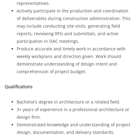
representatives.
Actively participate in the production and coordination
of deliverables during construction administration. This
may include conducting site visits, generating field
reports, reviewing RFIs and submittals, and active
participation in OAC meetings.
Produce accurate and timely work in accordance with
weekly workplans and direction given. Work should
demonstrate understanding of design intent and
comprehension of project budget.
Qualifications
Bachelor’s degree in architecture or a related field.
3+ years of experience in a professional architecture or
design firm.
Demonstrated knowledge and understanding of project
design, documentation, and delivery standards.