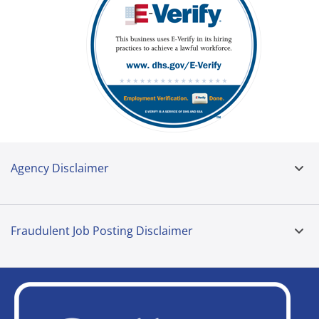
Agency Disclaimer
Fraudulent Job Posting Disclaimer