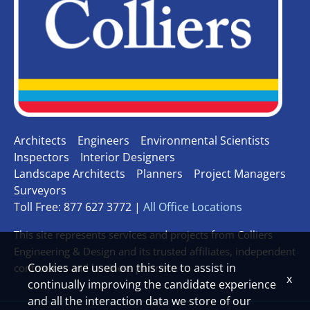
Architects
Engineers
Environmental Scientists
Inspectors
Interior Designers
Landscape Architects
Planners
Project Managers
Surveyors
Toll Free: 877 627 3772 |
All Office Locations
This site represents services and projects from Colliers
Engineering & Design and its trusted affiliates, independent
Cookies are used on this site to assist in
contractors and business partners.
x
continually improving the candidate experience
and all the interaction data we store of our