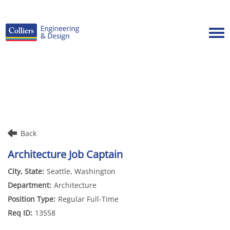
Tog
Careers Home
Benefits
Culture
Internships/Campus Recruiting
Back
Open Opportunities
Architecture Job Captain
Seattle, Washington
Architecture
Regular Full-Time
13558