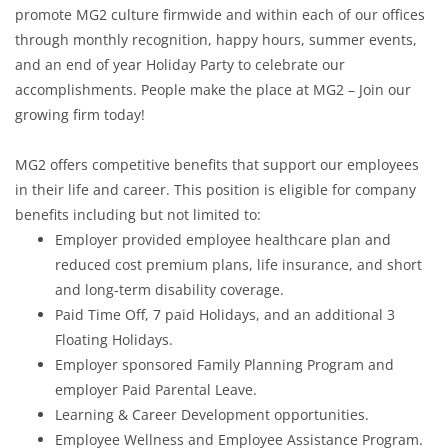
promote MG2 culture firmwide and within each of our offices
through monthly recognition, happy hours, summer events,
and an end of year Holiday Party to celebrate our
accomplishments. People make the place at MG2 – Join our
growing firm today!
MG2 offers competitive benefits that support our employees
in their life and career. This position is eligible for company
benefits including but not limited to:
Employer provided employee healthcare plan and
reduced cost premium plans, life insurance, and short
and long-term disability coverage.
Paid Time Off, 7 paid Holidays, and an additional 3
Floating Holidays.
Employer sponsored Family Planning Program and
employer Paid Parental Leave.
Learning & Career Development opportunities.
Employee Wellness and Employee Assistance Program.