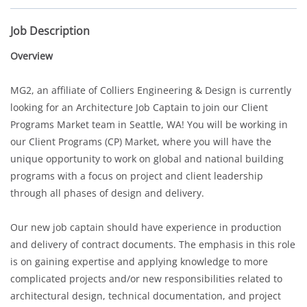
Job Description
Overview
MG2, an affiliate of Colliers Engineering & Design is currently
looking for an
Architecture Job Captain
to join our Client
Programs Market team in Seattle, WA! You will be working in
our Client Programs (CP) Market, where you will have the
unique opportunity to work on global and national building
programs with a focus on project and client leadership
through all phases of design and delivery.
Our new job captain should have experience in production
and delivery of contract documents. The emphasis in this role
is on gaining expertise and applying knowledge to more
complicated projects and/or new responsibilities related to
architectural design, technical documentation, and project