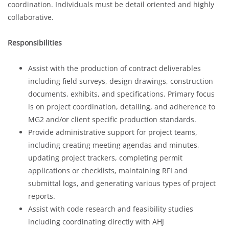
coordination. Individuals must be detail oriented and highly
collaborative.
Responsibilities
Assist with the production of contract deliverables
including field surveys, design drawings, construction
documents, exhibits, and specifications. Primary focus
is on project coordination, detailing, and adherence to
MG2 and/or client specific production standards.
Provide administrative support for project teams,
including creating meeting agendas and minutes,
updating project trackers, completing permit
applications or checklists, maintaining RFI and
submittal logs, and generating various types of project
reports.
Assist with code research and feasibility studies
including coordinating directly with AHJ