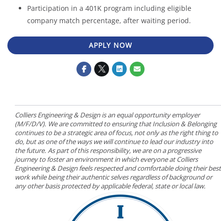
Participation in a 401K program including eligible
company match percentage, after waiting period.
APPLY NOW
Colliers Engineering & Design is an equal opportunity employer
(M/F/D/V). We are committed to ensuring that Inclusion & Belonging
continues to be a strategic area of focus, not only as the right thing to
do, but as one of the ways we will continue to lead our industry into
the future. As part of this responsibility, we are on a progressive
journey to foster an environment in which everyone at Colliers
Engineering & Design feels respected and comfortable doing their best
work while being their authentic selves regardless of background or
any other basis protected by applicable federal, state or local law.