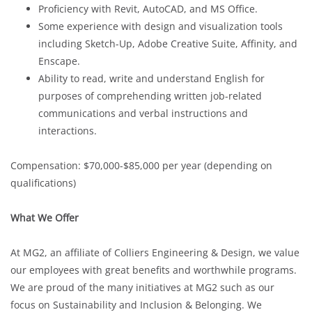
Proficiency with Revit, AutoCAD, and MS Office.
Some experience with design and visualization tools
including Sketch-Up, Adobe Creative Suite, Affinity, and
Enscape.
Ability to read, write and understand English for
purposes of comprehending written job-related
communications and verbal instructions and
interactions.
Compensation: $70,000-$85,000 per year (depending on
qualifications)
What We Offer
At MG2, an affiliate of Colliers Engineering & Design, we value
our employees with great benefits and worthwhile programs.
We are proud of the many initiatives at MG2 such as our
focus on Sustainability and Inclusion & Belonging. We