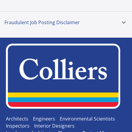
Fraudulent Job Posting Disclaimer
Architects
Engineers
Environmental Scientists
Inspectors
Interior Designers