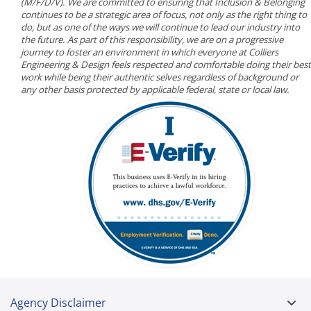
(M/F/D/V). We are committed to ensuring that Inclusion & Belonging
continues to be a strategic area of focus, not only as the right thing to
do, but as one of the ways we will continue to lead our industry into
the future. As part of this responsibility, we are on a progressive
journey to foster an environment in which everyone at Colliers
Engineering & Design feels respected and comfortable doing their best
work while being their authentic selves regardless of background or
any other basis protected by applicable federal, state or local law.
Agency Disclaimer