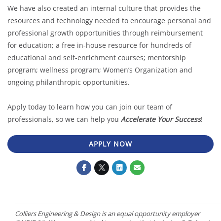
We have also created an internal culture that provides the
resources and technology needed to encourage personal and
professional growth opportunities through reimbursement
for education; a free in-house resource for hundreds of
educational and self-enrichment courses; mentorship
program; wellness program; Women’s Organization and
ongoing philanthropic opportunities.
Apply today to learn how you can join our team of
professionals, so we can help you
Accelerate Your Success
!
APPLY NOW
Colliers Engineering & Design is an equal opportunity employer