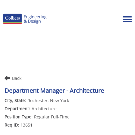
Tog
Careers Home
Benefits
Culture
Internships/Campus Recruiting
Back
Open Opportunities
Department Manager - Architecture
Rochester, New York
Architecture
Regular Full-Time
13651