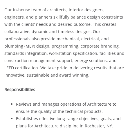
Our in-house team of architects, interior designers,
engineers, and planners skillfully balance design constraints
with the clients’ needs and desired outcome. This creates
collaborative, dynamic and timeless designs. Our
professionals also provide mechanical, electrical, and
plumbing (MEP) design, programming, corporate branding,
standards integration, workstation specification, facilities and
construction management support, energy solutions, and
LEED certification. We take pride in delivering results that are
innovative, sustainable and award winning.
Responsibilities
Reviews and manages operations of Architecture to
ensure the quality of the technical products.
Establishes effective long-range objectives, goals, and
plans for Architecture discipline in Rochester, NY.