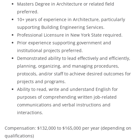
Masters Degree in Architecture or related field
preferred.
10+ years of experience in Architecture, particularly
supporting Building Engineering Services.
Professional Licensure in New York State required.
Prior experience supporting government and
institutional projects preferred.
Demonstrated ability to lead effectively and efficiently,
planning, organizing, and managing procedures,
protocols, and/or staff to achieve desired outcomes for
projects and programs.
Ability to read, write and understand English for
purposes of comprehending written job-related
communications and verbal instructions and
interactions.
Compensation: $132,000 to $165,000 per year (depending on
qualifications)