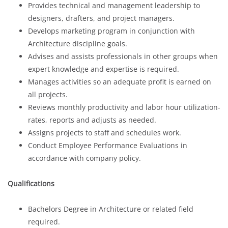
Provides technical and management leadership to
designers, drafters, and project managers.
Develops marketing program in conjunction with
Architecture discipline goals.
Advises and assists professionals in other groups when
expert knowledge and expertise is required.
Manages activities so an adequate profit is earned on
all projects.
Reviews monthly productivity and labor hour utilization-
rates, reports and adjusts as needed.
Assigns projects to staff and schedules work.
Conduct Employee Performance Evaluations in
accordance with company policy.
Qualifications
Bachelors Degree in Architecture or related field
required.