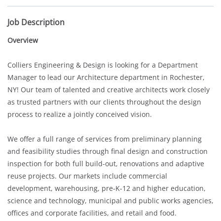
Job Description
Overview
Colliers Engineering & Design is looking for a Department
Manager to lead our Architecture department in Rochester,
NY! Our team of talented and creative architects work closely
as trusted partners with our clients throughout the design
process to realize a jointly conceived vision.
We offer a full range of services from preliminary planning
and feasibility studies through final design and construction
inspection for both full build-out, renovations and adaptive
reuse projects. Our markets include commercial
development, warehousing, pre-K-12 and higher education,
science and technology, municipal and public works agencies,
offices and corporate facilities, and retail and food.