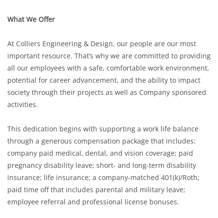
What We Offer
At Colliers Engineering & Design, our people are our most
important resource. That’s why we are committed to providing
all our employees with a safe, comfortable work environment,
potential for career advancement, and the ability to impact
society through their projects as well as Company sponsored
activities.
This dedication begins with supporting a work life balance
through a generous compensation package that includes:
company paid medical, dental, and vision coverage; paid
pregnancy disability leave; short- and long-term disability
insurance; life insurance; a company-matched 401(k)/Roth;
paid time off that includes parental and military leave;
employee referral and professional license bonuses.