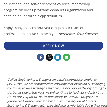
educational and self-enrichment courses; mentorship
program; wellness program; Women’s Organization and
ongoing philanthropic opportunities.
Apply today to learn how you can join our team of
professionals, so we can help you
Accelerate Your Success
!
APPLY NOW
Colliers Engineering & Design is an equal opportunity employer
(M/F/D/V). We are committed to ensuring that Inclusion & Belonging
continues to be a strategic area of focus, not only as the right thing to
do, but as one of the ways we will continue to lead our industry into
the future. As part of this responsibility, we are on a progressive
journey to foster an environment in which everyone at Colliers
Engineering & Design feels respected and comfortable doing their best