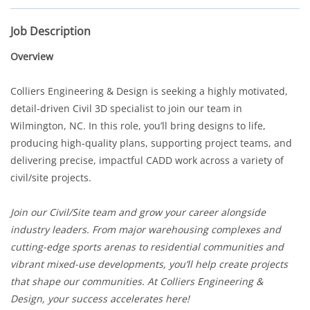
Job Description
Overview
Colliers Engineering & Design is seeking a highly motivated,
detail-driven Civil 3D specialist to join our team in
Wilmington, NC. In this role, you’ll bring designs to life,
producing high-quality plans, supporting project teams, and
delivering precise, impactful CADD work across a variety of
civil/site projects.
Join our Civil/Site team and grow your career alongside
industry leaders. From major warehousing complexes and
cutting-edge sports arenas to residential communities and
vibrant mixed-use developments, you’ll help create projects
that shape our communities. At Colliers Engineering &
Design, your success accelerates here!