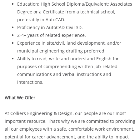
Education: High School Diploma/Equivalent; Associates
Degree or a Certificate from a technical school,
preferably in AutoCAD.
Proficiency in AutoCAD Civil 3D.
2-4+ years of related experience.
Experience in site/civil, land development, and/or
municipal engineering drafting preferred.
Ability to read, write and understand English for
purposes of comprehending written job-related
communications and verbal instructions and
interactions.
What We Offer
At Colliers Engineering & Design, our people are our most
important resource. That’s why we are committed to providing
all our employees with a safe, comfortable work environment,
potential for career advancement, and the ability to impact