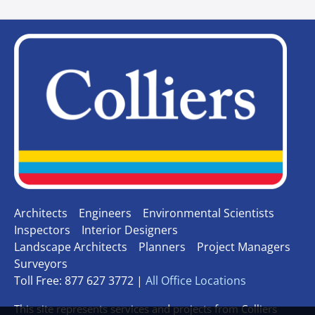
Architects
Engineers
Environmental Scientists
Inspectors
Interior Designers
Landscape Architects
Planners
Project Managers
Surveyors
Toll Free: 877 627 3772 |
All Office Locations
This site represents services and projects from Colliers