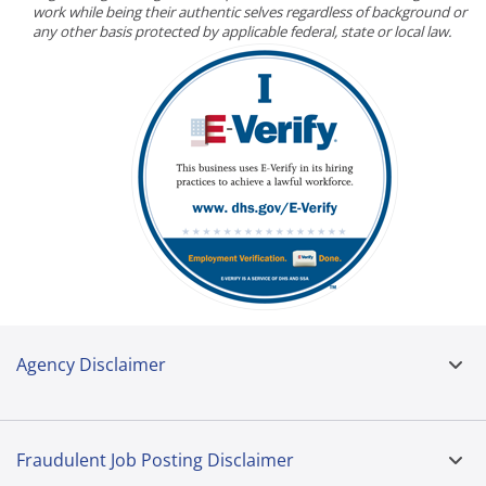
work while being their authentic selves regardless of background or
any other basis protected by applicable federal, state or local law.
Agency Disclaimer
Fraudulent Job Posting Disclaimer