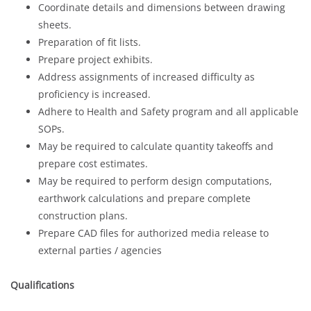
Coordinate details and dimensions between drawing
sheets.
Preparation of fit lists.
Prepare project exhibits.
Address assignments of increased difficulty as
proficiency is increased.
Adhere to Health and Safety program and all applicable
SOPs.
May be required to calculate quantity takeoffs and
prepare cost estimates.
May be required to perform design computations,
earthwork calculations and prepare complete
construction plans.
Prepare CAD files for authorized media release to
external parties / agencies
Qualifications