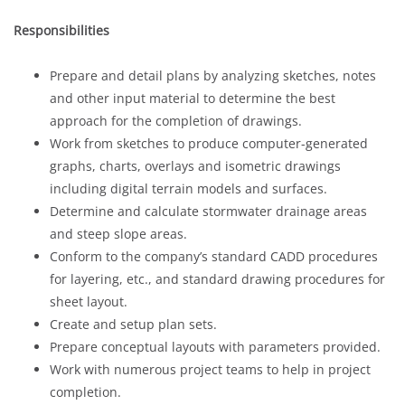
Responsibilities
Prepare and detail plans by analyzing sketches, notes
and other input material to determine the best
approach for the completion of drawings.
Work from sketches to produce computer-generated
graphs, charts, overlays and isometric drawings
including digital terrain models and surfaces.
Determine and calculate stormwater drainage areas
and steep slope areas.
Conform to the company’s standard CADD procedures
for layering, etc., and standard drawing procedures for
sheet layout.
Create and setup plan sets.
Prepare conceptual layouts with parameters provided.
Work with numerous project teams to help in project
completion.