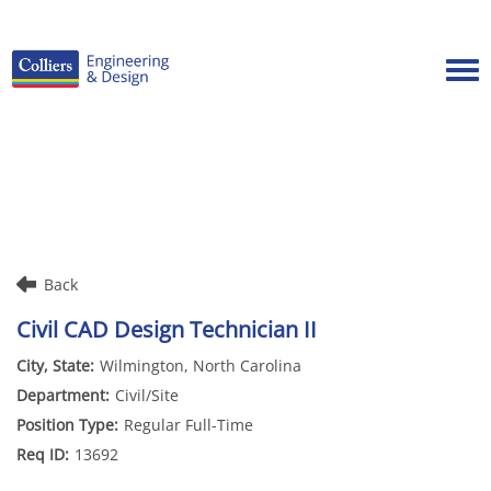
Tog
Careers Home
Benefits
Culture
Internships/Campus Recruiting
Back
Open Opportunities
Civil CAD Design Technician II
Wilmington, North Carolina
Civil/Site
Regular Full-Time
13692