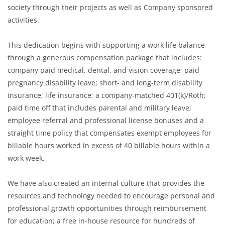
society through their projects as well as Company sponsored
activities.
This dedication begins with supporting a work life balance
through a generous compensation package that includes:
company paid medical, dental, and vision coverage; paid
pregnancy disability leave; short- and long-term disability
insurance; life insurance; a company-matched 401(k)/Roth;
paid time off that includes parental and military leave;
employee referral and professional license bonuses and a
straight time policy that compensates exempt employees for
billable hours worked in excess of 40 billable hours within a
work week.
We have also created an internal culture that provides the
resources and technology needed to encourage personal and
professional growth opportunities through reimbursement
for education; a free in-house resource for hundreds of