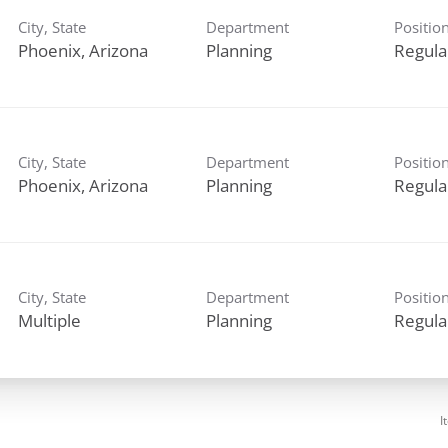
City, State
Department
Positio
Planning
Regula
City, State
Department
Positio
Planning
Regula
City, State
Department
Positio
Multiple
Planning
Regula
I