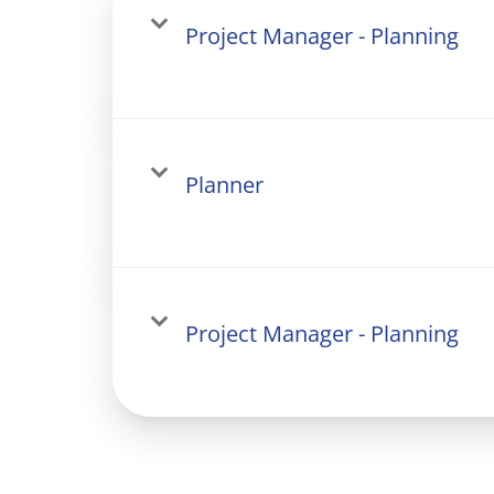
Project Manager - Planning
Planner
Project Manager - Planning