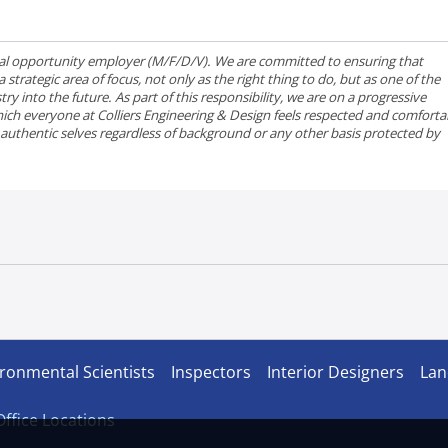
qual opportunity employer (M/F/D/V). We are committed to ensuring that
strategic area of focus, not only as the right thing to do, but as one of the
ry into the future. As part of this responsibility, we are on a progressive
ich everyone at Colliers Engineering & Design feels respected and comforta
r authentic selves regardless of background or any other basis protected by
ronmental Scientists
Inspectors
Interior Designers
Lan
 Office Locations