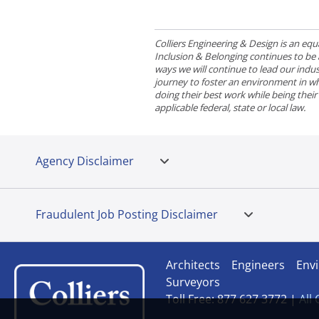
Colliers Engineering & Design is an e
Inclusion & Belonging continues to be a 
ways we will continue to lead our indust
journey to foster an environment in wh
doing their best work while being thei
applicable federal, state or local law.
Agency Disclaimer
Fraudulent Job Posting Disclaimer
Architects
Engineers
Envi
Surveyors
Toll Free: 877 627 3772 |
All