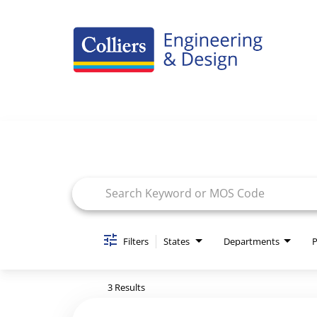
Careers Home
Job Search Page
Benefits
Culture
Internships/Campus Recruiting
Open Opportunities
Filters
States
Departments
P
3 Results