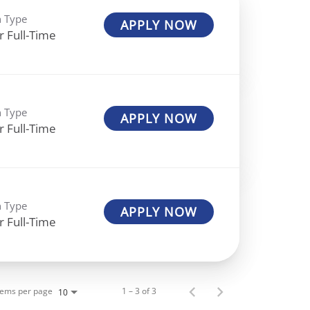
n Type
APPLY NOW
r Full-Time
n Type
APPLY NOW
r Full-Time
n Type
APPLY NOW
r Full-Time
tems per page
1 – 3 of 3
10