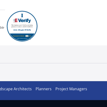
ble
dscape Architects
Planners
Project Managers