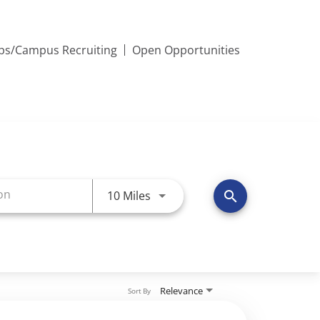
ips/Campus Recruiting
Open Opportunities
Use LEFT and RIGHT arrow keys 
10 Miles
search
Relevance
Sort By