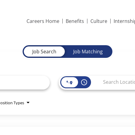
Careers Home
Benefits
Culture
Internsh
Job Search
Job Matching
access_time
osition Types