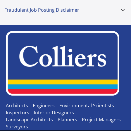
Fraudulent Job Posting Disclaimer
Architects
Engineers
Environmental Scientists
Inspectors
Interior Designers
Landscape Architects
Planners
Project Managers
Surveyors