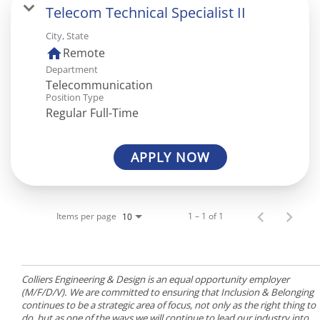
Telecom Technical Specialist II
City, State
home
Remote
Department
Telecommunication
Position Type
Regular Full-Time
APPLY NOW
Items per page
1 – 1 of 1
10
Colliers Engineering & Design is an equal opportunity employer
(M/F/D/V). We are committed to ensuring that Inclusion & Belonging
continues to be a strategic area of focus, not only as the right thing to
do, but as one of the ways we will continue to lead our industry into