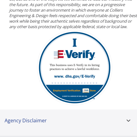
the future. As part of this responsibility, we are on a progressive
journey to foster an environment in which everyone at Colliers
Engineering & Design feels respected and comfortable doing their best
work while being their authentic selves regardless of background or
any other basis protected by applicable federal, state or local law.
Agency Disclaimer