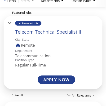
Filters
States
Departments
Position Types
Featured Jobs
Featured Job
star
Telecom Technical Specialist II
City, State
home
Remote
Department
Telecommunication
Position Type
Regular Full-Time
APPLY NOW
1 Result
Relevance
Sort By