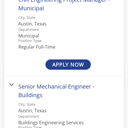
Municipal
City, State
Department
Municipal
Position Type
Regular Full-Time
APPLY NOW
Senior Mechanical Engineer -
Buildings
City, State
Department
Buildings Engineering Services
Position Type