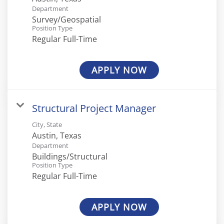
Department
Survey/Geospatial
Position Type
Regular Full-Time
APPLY NOW
Structural Project Manager
City, State
Department
Buildings/Structural
Position Type
Regular Full-Time
APPLY NOW