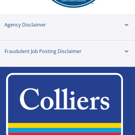
Agency Disclaimer
Fraudulent Job Posting Disclaimer