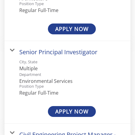
Position Type
Regular Full-Time
APPLY NOW
Senior Principal Investigator
City, State
Multiple
Department
Environmental Services
Position Type
Regular Full-Time
APPLY NOW
Civil Engineering Project Manager -