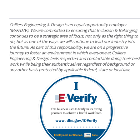
Colliers Engineering & Design is an equal opportunity employer
(M/F/D/V). We are committed to ensuring that Inclusion & Belonging
continues to be a strategic area of focus, not only as the right thing to
do, but as one of the ways we will continue to lead our industry into
the future. As part of this responsibility, we are on a progressive
journey to foster an environment in which everyone at Colliers
Engineering & Design feels respected and comfortable doing their best
work while being their authentic selves regardless of background or
any other basis protected by applicable federal, state or local law.