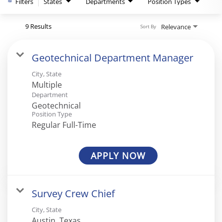
Filters
States
Departments
Position Types
9 Results
Relevance
Sort By
Geotechnical Department Manager
City, State
Multiple
Department
Geotechnical
Position Type
Regular Full-Time
APPLY NOW
Survey Crew Chief
City, State