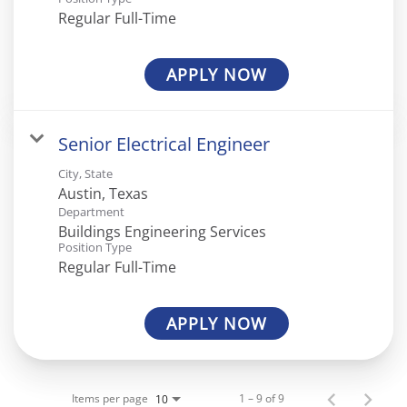
Regular Full-Time
APPLY NOW
Senior Electrical Engineer
City, State
Department
Buildings Engineering Services
Position Type
Regular Full-Time
APPLY NOW
Items per page
1 – 9 of 9
10