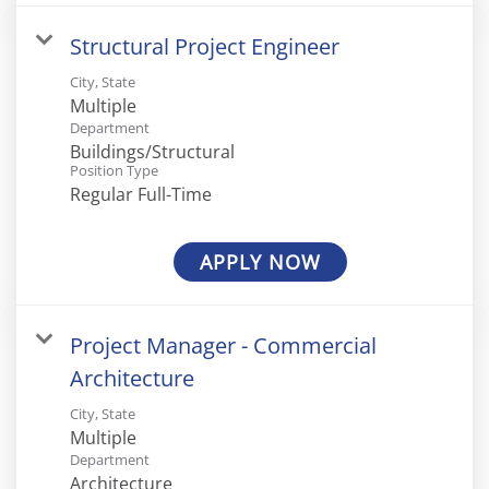
Structural Project Engineer
City, State
Multiple
Department
Buildings/Structural
Position Type
Regular Full-Time
APPLY NOW
Project Manager - Commercial
Architecture
City, State
Multiple
Department
Architecture