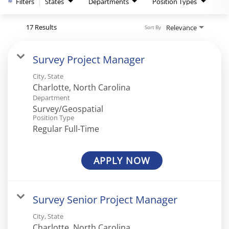
Filters
States
Departments
Position Types
17 Results
Relevance
Sort By
Survey Project Manager
City, State
Department
Survey/Geospatial
Position Type
Regular Full-Time
APPLY NOW
Survey Senior Project Manager
City, State