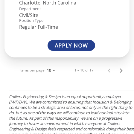
Department
Civil/Site
Position Type
Regular Full-Time
APPLY NOW
Items per page
1 – 10 of 17
10
Colliers Engineering & Design is an equal opportunity employer
(M/F/D/V). We are committed to ensuring that Inclusion & Belonging
continues to be a strategic area of focus, not only as the right thing to
do, but as one of the ways we will continue to lead our industry into
the future. As part of this responsibility, we are on a progressive
journey to foster an environment in which everyone at Colliers
Engineering & Design feels respected and comfortable doing their best