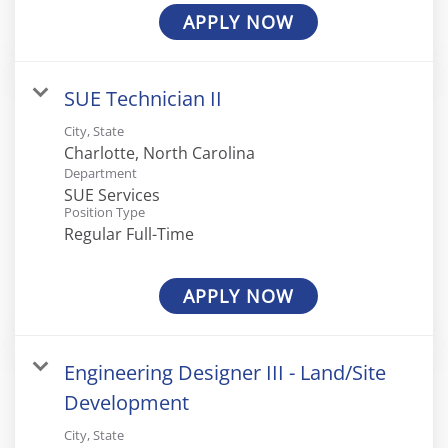
APPLY NOW
SUE Technician II
City, State
Department
SUE Services
Position Type
Regular Full-Time
APPLY NOW
Engineering Designer III - Land/Site
Development
City, State