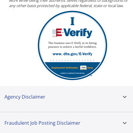
work while being their authentic selves regardless of background or
any other basis protected by applicable federal, state or local law.
Agency Disclaimer
Fraudulent Job Posting Disclaimer