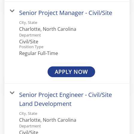
Senior Project Manager - Civil/Site
City, State
Department
Civil/Site
Position Type
Regular Full-Time
APPLY NOW
Senior Project Engineer - Civil/Site
Land Development
City, State
Department
Civil/Site