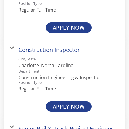
Position Type
Regular Full-Time
APPLY NOW
Construction Inspector
City, State
Department
Construction Engineering & Inspection
Position Type
Regular Full-Time
APPLY NOW
Senior Rail & Track Project Engineer