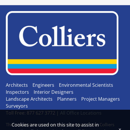
Architects
Engineers
Environmental Scientists
Inspectors
Interior Designers
Landscape Architects
Planners
Project Managers
Surveyors
Toll Free: 877 627 3772 |
All Office Locations
This site represents services and projects from Colliers
Cookies are used on this site to assist in
x