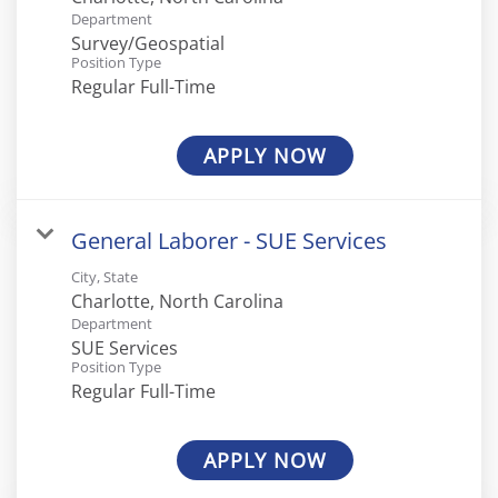
Department
Survey/Geospatial
Position Type
Regular Full-Time
APPLY NOW
General Laborer - SUE Services
City, State
Department
SUE Services
Position Type
Regular Full-Time
APPLY NOW