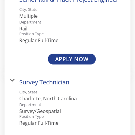
City, State
Multiple
Department
Rail
Position Type
Regular Full-Time
APPLY NOW
Survey Technician
City, State
Department
Survey/Geospatial
Position Type
Regular Full-Time