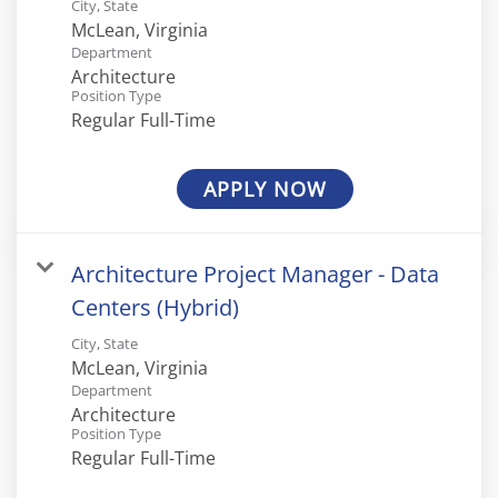
City, State
Department
Architecture
Position Type
Regular Full-Time
APPLY NOW
Architecture Project Manager - Data
Centers (Hybrid)
City, State
Department
Architecture
Position Type
Regular Full-Time