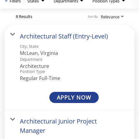
Filters
States
Departments
Position Types
8 Results
Relevance
Sort By
Architectural Staff (Entry-Level)
City, State
Department
Architecture
Position Type
Regular Full-Time
APPLY NOW
Architectural Junior Project
Manager