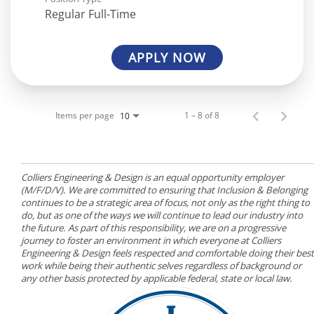
Regular Full-Time
APPLY NOW
Items per page
1 – 8 of 8
10
Colliers Engineering & Design is an equal opportunity employer
(M/F/D/V). We are committed to ensuring that Inclusion & Belonging
continues to be a strategic area of focus, not only as the right thing to
do, but as one of the ways we will continue to lead our industry into
the future. As part of this responsibility, we are on a progressive
journey to foster an environment in which everyone at Colliers
Engineering & Design feels respected and comfortable doing their best
work while being their authentic selves regardless of background or
any other basis protected by applicable federal, state or local law.