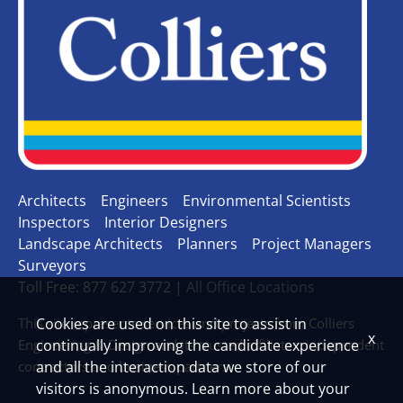
Architects
Engineers
Environmental Scientists
Inspectors
Interior Designers
Landscape Architects
Planners
Project Managers
Surveyors
Toll Free: 877 627 3772 |
All Office Locations
This site represents services and projects from Colliers
Cookies are used on this site to assist in
x
Engineering & Design and its trusted affiliates, independent
continually improving the candidate experience
contractors and business partners.
and all the interaction data we store of our
visitors is anonymous. Learn more about your