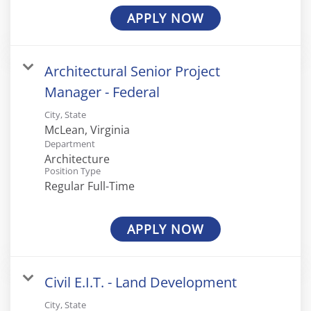
APPLY NOW
Architectural Senior Project
Manager - Federal
City, State
Department
Architecture
Position Type
Regular Full-Time
APPLY NOW
Civil E.I.T. - Land Development
City, State