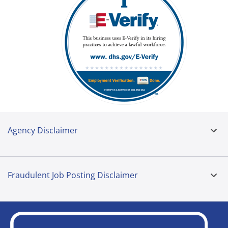
Agency Disclaimer
Fraudulent Job Posting Disclaimer