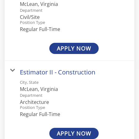
Department
Civil/Site
Position Type
Regular Full-Time
APPLY NOW
Estimator II - Construction
City, State
Department
Architecture
Position Type
Regular Full-Time
APPLY NOW