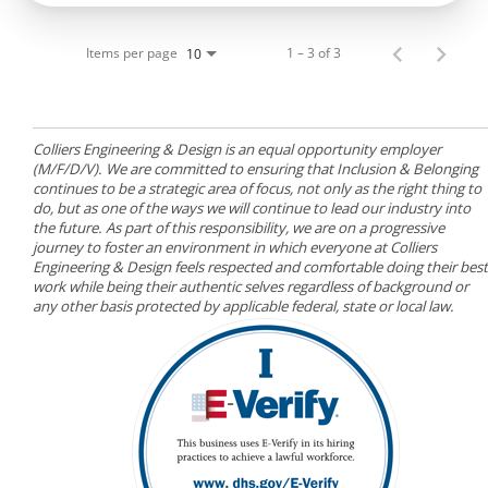
Items per page
1 – 3 of 3
10
Colliers Engineering & Design is an equal opportunity employer
(M/F/D/V). We are committed to ensuring that Inclusion & Belonging
continues to be a strategic area of focus, not only as the right thing to
do, but as one of the ways we will continue to lead our industry into
the future. As part of this responsibility, we are on a progressive
journey to foster an environment in which everyone at Colliers
Engineering & Design feels respected and comfortable doing their best
work while being their authentic selves regardless of background or
any other basis protected by applicable federal, state or local law.