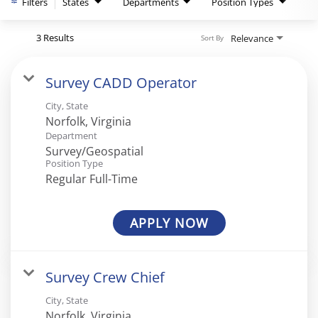
Filters
States
Departments
Position Types
3 Results
Relevance
Sort By
Survey CADD Operator
City, State
Department
Survey/Geospatial
Position Type
Regular Full-Time
APPLY NOW
Survey Crew Chief
City, State