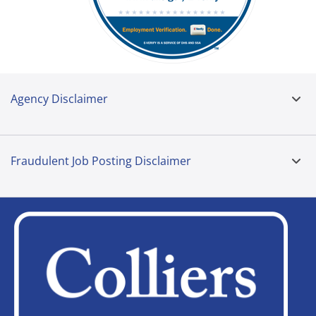
Agency Disclaimer
Fraudulent Job Posting Disclaimer