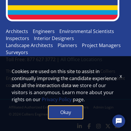
Architects
Engineers
Environmental Scientists
Inspectors
Interior Designers
Landscape Architects
Planners
Project Managers
Surveyors
Toll Free: 877 627 3772 |
All Office Locations
This site represents services and projects from Colliers
Cookies are used on this site to assist in
x
Engineering & Design and its trusted affiliates, independent
continually improving the candidate experience
contractors and business partners.
and all the interaction data we store of our
visitors is anonymous. Learn more about your
rights on our
Privacy Policy
page.
Affiliated Authorized Entities
Legal Disclaimers
Admin Login
Okay
© 2024 Colliers Engineering & Design