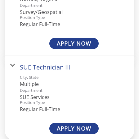
Department
Survey/Geospatial
Position Type
Regular Full-Time
APPLY NOW
SUE Technician III
City, State
Multiple
Department
SUE Services
Position Type
Regular Full-Time
APPLY NOW