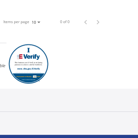
Items per page
0 of 0
10
ble