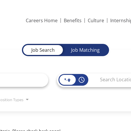
Careers Home
Benefits
Culture
Internsh
Job Search
Job Matching
access_time
osition Types