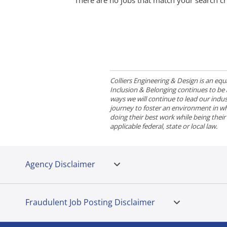
There are no jobs that match your search cr
Colliers Engineering & Design is an e
Inclusion & Belonging continues to be a 
ways we will continue to lead our indust
journey to foster an environment in wh
doing their best work while being thei
applicable federal, state or local law.
Agency Disclaimer
Fraudulent Job Posting Disclaimer