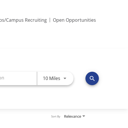
ips/Campus Recruiting
Open Opportunities
Use LEFT and RIGHT arrow keys 
10 Miles
search
Relevance
Sort By