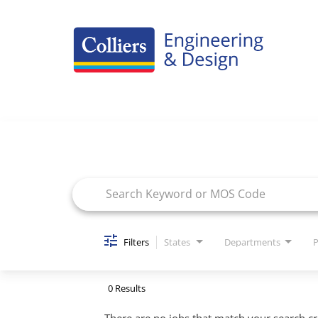
Careers Home
Job Search Page
Benefits
Culture
Internships/Campus Recruiting
Open Opportunities
Filters
States
Departments
P
0 Results