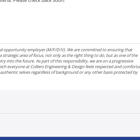
iteria. Please check back soon!
qual opportunity employer (M/F/D/V). We are committed to ensuring that
strategic area of focus, not only as the right thing to do, but as one of the
ry into the future. As part of this responsibility, we are on a progressive
ich everyone at Colliers Engineering & Design feels respected and comforta
r authentic selves regardless of background or any other basis protected by