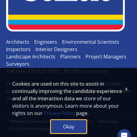
Architects
Engineers
Environmental Scientists
Inspectors
Interior Designers
Landscape Architects
Planners
Project Managers
Surveyors
Toll Free: 877 627 3772 |
All Office Locations
This site represents services and projects from Colliers
Cookies are used on this site to assist in
x
Engineering & Design and its trusted affiliates, independent
continually improving the candidate experience
contractors and business partners.
and all the interaction data we store of our
visitors is anonymous. Learn more about your
rights on our
Privacy Policy
page.
Affiliated Authorized Entities
Legal Disclaimers
Admin Login
Okay
© 2024 Colliers Engineering & Design