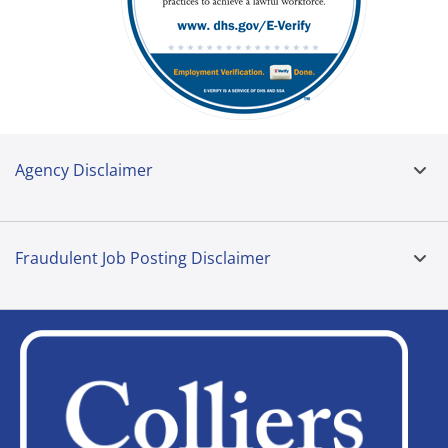
Agency Disclaimer
Fraudulent Job Posting Disclaimer