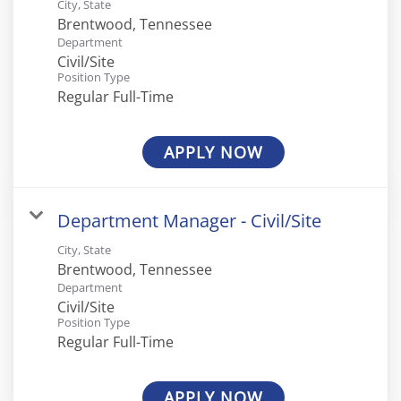
City, State
Department
Civil/Site
Position Type
Regular Full-Time
APPLY NOW
Department Manager - Civil/Site
City, State
Department
Civil/Site
Position Type
Regular Full-Time
APPLY NOW