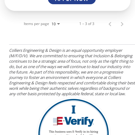
Items per page
1 – 3 of 3
10
Colliers Engineering & Design is an equal opportunity employer
(M/F/D/V). We are committed to ensuring that Inclusion & Belonging
continues to be a strategic area of focus, not only as the right thing to
do, but as one of the ways we will continue to lead our industry into
the future. As part of this responsibility, we are on a progressive
journey to foster an environment in which everyone at Colliers
Engineering & Design feels respected and comfortable doing their best
work while being their authentic selves regardless of background or
any other basis protected by applicable federal, state or local law.