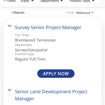
Filters
States
Departments
Position Types
3 Results
Relevance
Sort By
Survey Senior Project Manager
City, State
Department
Survey/Geospatial
Position Type
Regular Full-Time
APPLY NOW
Senior Land Development Project
Manager