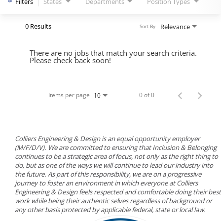
Filters
States
Departments
Position Types
0 Results
Relevance
Sort By
There are no jobs that match your search criteria.
Please check back soon!
Items per page
0 of 0
10
Colliers Engineering & Design is an equal opportunity employer
(M/F/D/V). We are committed to ensuring that Inclusion & Belonging
continues to be a strategic area of focus, not only as the right thing to
do, but as one of the ways we will continue to lead our industry into
the future. As part of this responsibility, we are on a progressive
journey to foster an environment in which everyone at Colliers
Engineering & Design feels respected and comfortable doing their best
work while being their authentic selves regardless of background or
any other basis protected by applicable federal, state or local law.