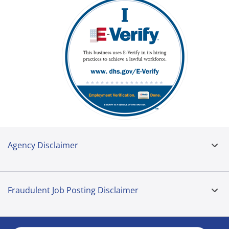
Agency Disclaimer
Fraudulent Job Posting Disclaimer