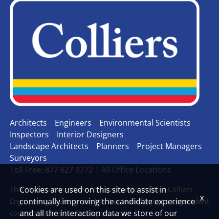
Architects
Engineers
Environmental Scientists
Inspectors
Interior Designers
Landscape Architects
Planners
Project Managers
Surveyors
Toll Free: 877 627 3772 |
All Office Locations
This site represents services and projects from Colliers
Cookies are used on this site to assist in
x
Engineering & Design and its trusted affiliates, independent
continually improving the candidate experience
contractors and business partners.
and all the interaction data we store of our