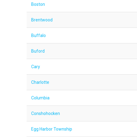
Boston
Brentwood
Buffalo
Buford
Cary
Charlotte
Columbia
Conshohocken
Egg Harbor Township