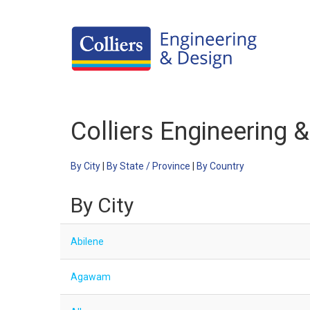
Careers Home
Colliers Engineering 
Benefits
Culture
By City
|
By State / Province
|
By Country
Internships/Campus Recruiting
By City
Open Opportunities
Abilene
Agawam