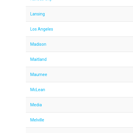
Lansing
Los Angeles
Madison
Maitland
Maumee
McLean
Media
Melville