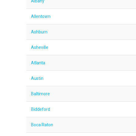
Albany
Allentown
Ashburn
Asheville
Atlanta
Austin
Baltimore
Biddeford
Boca Raton