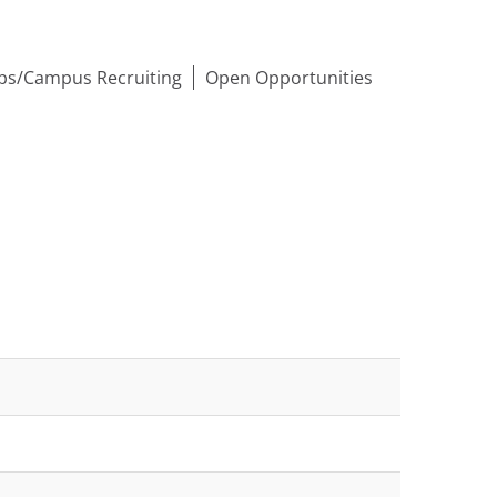
ips/Campus Recruiting
Open Opportunities