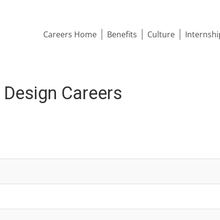
Careers Home
Benefits
Culture
Internsh
& Design Careers