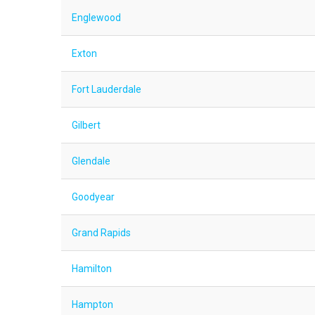
Englewood
Exton
Fort Lauderdale
Gilbert
Glendale
Goodyear
Grand Rapids
Hamilton
Hampton