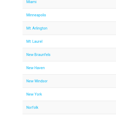
Miami
Minneapolis
Mt. Arlington
Mt. Laurel
New Braunfels
New Haven
New Windsor
New York
Norfolk