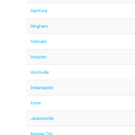
Hartford
Hingham
Holmdel
Houston
Huntsville
Indianapolis
Irvine
Jacksonville
Kansas City