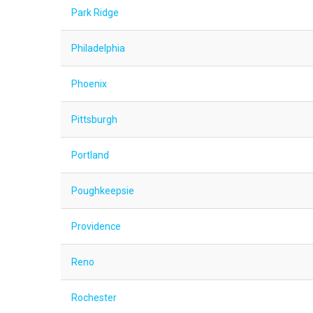
Park Ridge
Philadelphia
Phoenix
Pittsburgh
Portland
Poughkeepsie
Providence
Reno
Rochester